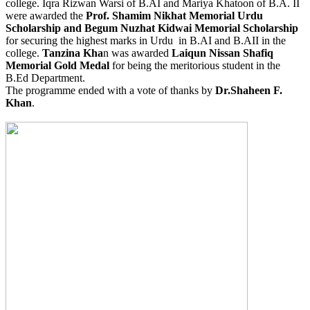
college. Iqra Rizwan Warsi of B.AI and Mariya Khatoon of B.A. II
were awarded the
Prof. Shamim Nikhat Memorial Urdu
Scholarship and Begum Nuzhat Kidwai Memorial Scholarship
for securing the highest marks in Urdu in B.AI and B.AII in the
college.
Tanzina Kha
n was awarded
Laiqun Nissan Shafiq
Memorial Gold Medal
for being the meritorious student in the
B.Ed Department.
The programme ended with a vote of thanks by
Dr.Shaheen F.
Khan
.