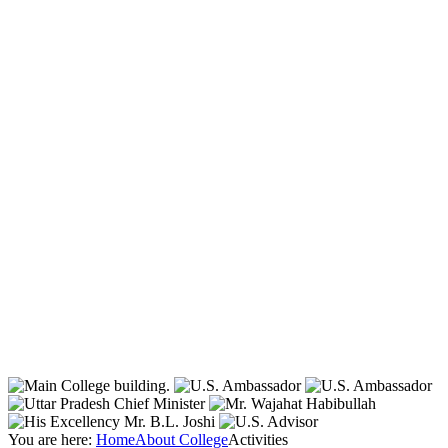
You are here:
Home
About College
Activities