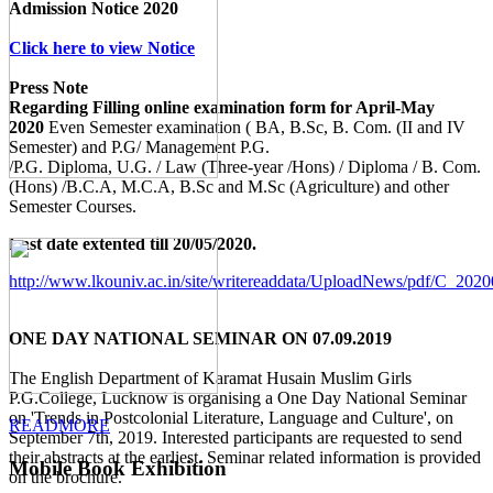
Admission Notice 2020
Click here to view Notice
Press Note
Regarding Filling online examination form for April-May
2020
Even Semester examination ( BA, B.Sc, B. Com. (II and IV
Semester) and P.G/ Management P.G.
/P.G. Diploma, U.G. / Law (Three-year /Hons) / Diploma / B. Com.
(Hons) /B.C.A, M.C.A, B.Sc and M.Sc (Agriculture) and other
Semester Courses.
Last date extented till 20/05/2020.
http://www.lkouniv.ac.in/site/writereaddata/UploadNews/pdf/C_20
ONE DAY NATIONAL SEMINAR ON 07.09.2019
The English Department of Karamat Husain Muslim Girls
P.G.College, Lucknow is organising a One Day National Seminar
on 'Trends in Postcolonial Literature, Language and Culture', on
READMORE
September 7th, 2019. Interested participants are requested to send
their abstracts at the earliest. Seminar related information is provided
Mobile Book Exhibition
on the brochure.