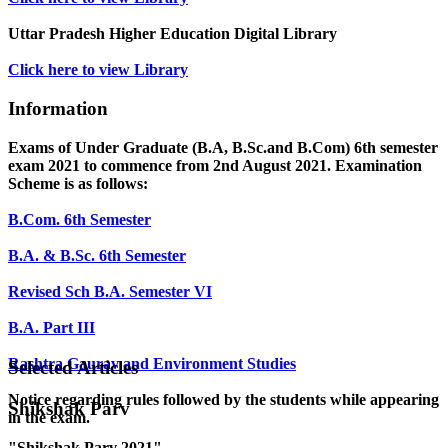
Uttar Pradesh Higher Education Digital Library
Click here to view Library
Information
Exams of Under Graduate (B.A, B.Sc.and B.Com) 6th semester
exam 2021 to commence from 2nd August 2021. Examination
Scheme is as follows:
B.Com. 6th Semester
B.A. & B.Sc. 6th Semester
Revised Sch B.A. Semester VI
B.A. Part III
Rashtra Gaurav and Environment Studies
Selected Articles
Notice regarding rules followed by the students while appearing
Shikshak Parv
in the exam.
"Shikshak Parv 2021"