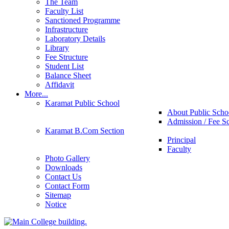
The Team
Faculty List
Sanctioned Programme
Infrastructure
Laboratory Details
Library
Fee Structure
Student List
Balance Sheet
Affidavit
More...
Karamat Public School
About Public Scho
Admission / Fee S
Karamat B.Com Section
Principal
Faculty
Photo Gallery
Downloads
Contact Us
Contact Form
Sitemap
Notice