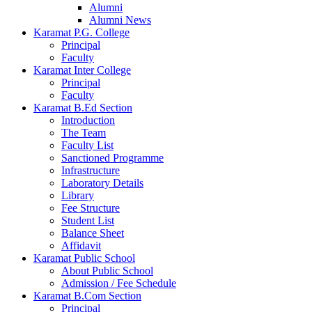
Alumni
Alumni News
Karamat P.G. College
Principal
Faculty
Karamat Inter College
Principal
Faculty
Karamat B.Ed Section
Introduction
The Team
Faculty List
Sanctioned Programme
Infrastructure
Laboratory Details
Library
Fee Structure
Student List
Balance Sheet
Affidavit
Karamat Public School
About Public School
Admission / Fee Schedule
Karamat B.Com Section
Principal