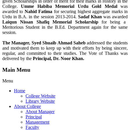
given Scholarships in order of merit for their marks in History in the
College.
Umme Habiba Memorial Urdu Gold Medal
was
awarded to
Nahid Fatima
for securing highest aggregate marks in
Urdu in B.A. in the session 2013-2014.
Sadaf Khan
was awarded
Laiqun Nissan Shafiq Memorial Scholarship
for being a
Meritorious Student in the B.Ed. Department again for the same
session.
The Manager, Syed Shuaib Ahmad Saheb
addressed the students
and motivated them to keep up with their efforts by being sincere,
regular, and committed to their studies. The Vote of Thanks was
delivered by the
Principal, Dr. Noor Khan.
Main Menu
Menu
Home
College Website
Library Website
About College
About Manager
Principal
Management
Faculty