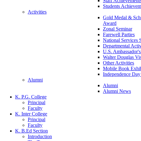
Staff Achievement
Students Achievem
Activities
Gold Medal & Scho
Award
Zonal Seminar
Farewell Parties
National Services
Departmental Activ
U.S. Ambassador's 
Walter Douglas Vis
Other Activities
Mobile Book Exhib
Independence Day 
Alumni
Alumni
Alumni News
K. P.G. College
Principal
Faculty
K. Inter College
Principal
Faculty
K. B.Ed Section
Introduction