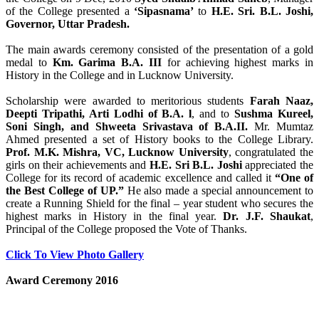
of the College presented a
‘Sipasnama’
to
H.E. Sri. B.L. Joshi,
Governor, Uttar Pradesh.
The main awards ceremony consisted of the presentation of a gold
medal to
Km. Garima B.A. III
for achieving highest marks in
History in the College and in Lucknow University.
Scholarship were awarded to meritorious students
Farah Naaz,
Deepti Tripathi, Arti Lodhi of B.A. l
, and to
Sushma Kureel,
Soni Singh, and Shweeta Srivastava of B.A.II.
Mr. Mumtaz
Ahmed presented a set of History books to the College Library.
Prof. M.K. Mishra, VC, Lucknow University
, congratulated the
girls on their achievements and
H.E. Sri B.L. Joshi
appreciated the
College for its record of academic excellence and called it
“One of
the Best College of UP.”
He also made a special announcement to
create a Running Shield for the final – year student who secures the
highest marks in History in the final year.
Dr. J.F. Shaukat
,
Principal of the College proposed the Vote of Thanks.
Click To View Photo Gallery
Award Ceremony 2016