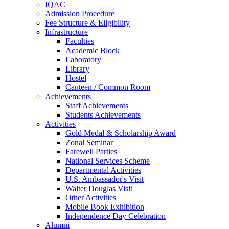
IQAC
Admission Procedure
Fee Structure & Eligibility
Infrastructure
Faculties
Academic Block
Laboratory
Library
Hostel
Canteen / Common Room
Achievements
Staff Achievements
Students Achievements
Activities
Gold Medal & Scholarship Award
Zonal Seminar
Farewell Parties
National Services Scheme
Departmental Activities
U.S. Ambassador's Visit
Walter Douglas Visit
Other Activities
Mobile Book Exhibition
Independence Day Celebration
Alumni