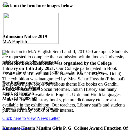
Click on the brochure images below
Admission Notice 2019
M.A English
Admission to M.A English Sem I and II, 2019-20 are open. Students
are requested to complete their admission within time as University
might close its admission portal.
A Mobile Book Exhibition was organised by the College
Library on 15th July 2021.
Our College participated in Book
Fee for the above will be 18000/- for both the semesters.
Exhibition Van (an initiative of National Book Trust, New Delhi).
The exhibition was inaugurated by Mrs. Sehar Hussain (Principal).
For further queries contact:
It displays many books on various theme like books on Gandhi,
Dr.Ayesha A.Warsi
Nehru, Constitution, Social reformer, Indian History and many
Dept. of English
more. Books are available in English, Urdu and Hindi languages.
Mob: 9170088045
Children books like story books, picture dictionary etc. are also
available in the exhibition. Our teachers, Library staffs and students
News Letter Karamat Times
purchased many books of their interest.
Click here to view News Letter
Karamat Husain Muslim Girls P. G. College Award Function Of
READMORE