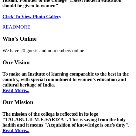
Husain, Founder of the College “Latest modern education
should be given to women”
.
Click To View Photo Gallery
READMORE
Who's Online
We have 20 guests and no members online
Our Vision
To make an Institute of learning comparable to the best in the
country, with special commitment to women's education and
cultural heritage of India.
Read More...
Our Mission
The mission of the college is reflected in its logo
"TALABULILM-E-FARIZA". This is saying from the holy
hadith and it means "Acquisition of knowledge is one's duty".
Read More...