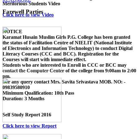
Meritorious Students Video
Farewell Parties
Click here to view Video
NOTICE
Karamat Husain Muslim Girls P.G. College
has been granted
the status of Facilitation Centre of
NIELIT (National Institute
of Electronics and Information Technology)
to conduct
Digital
Literacy Courses (CCC and BCC)
. Registration for the
Courses will start with immediate effect.
Students who are interested to Enroll in CCC or BCC may
contact the Computer Center of the college from 9:00am to 2:00
pm.
For any query contact
Mrs. Savita Srivastava MOB. NO: -
09839580910
Minimum Qualification:
10th Pass
Duration:
3 Months
Self Study Report 2016
Click here to view Report