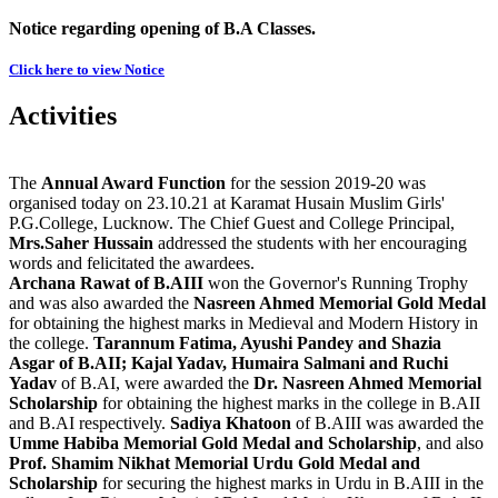
Notice regarding opening of B.A Classes.
Click here to view Notice
Activities
The
Annual Award Function
for the session 2019-20 was
organised today on 23.10.21 at Karamat Husain Muslim Girls'
P.G.College, Lucknow. The Chief Guest and College Principal,
Mrs.Saher Hussain
addressed the students with her encouraging
words and felicitated the awardees.
Archana Rawat of B.AIII
won the Governor's Running Trophy
and was also awarded the
Nasreen Ahmed Memorial Gold Medal
for obtaining the highest marks in Medieval and Modern History in
the college.
Tarannum Fatima, Ayushi Pandey and Shazia
Asgar of B.AII; Kajal Yadav, Humaira Salmani and Ruchi
Yadav
of B.AI, were awarded the
Dr. Nasreen Ahmed Memorial
Scholarship
for obtaining the highest marks in the college in B.AII
and B.AI respectively.
Sadiya Khatoon
of B.AIII was awarded the
Umme Habiba Memorial Gold Medal and Scholarship
, and also
Prof. Shamim Nikhat Memorial Urdu Gold Medal and
Scholarship
for securing the highest marks in Urdu in B.AIII in the