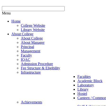
Menu
Home
College Website
Library Website
About College
About College
About Manager
Principal
Management
Faculty
IQAC
Admission Procedure
Fee Structure & Eligibility
Infrastructure
Faculties
Academic Block
Laboratory
Library
Hostel
Canteen / Commo
Achievements