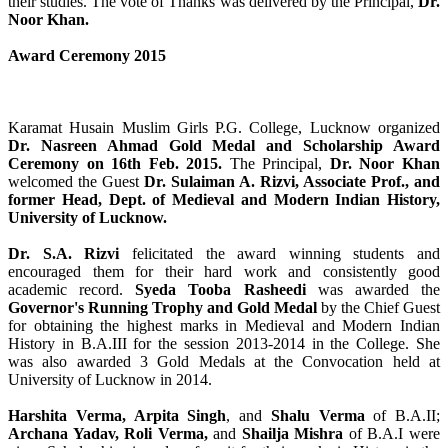
their studies. The vote of Thanks was delivered by the Principal,
Dr.
Noor Khan.
Award Ceremony 2015
Karamat Husain Muslim Girls P.G. College, Lucknow organized
Dr. Nasreen Ahmad Gold Medal and Scholarship Award
Ceremony on 16th Feb. 2015.
The Principal,
Dr. Noor Khan
welcomed the Guest
Dr. Sulaiman A. Rizvi, Associate Prof., and
former Head, Dept. of Medieval and Modern Indian History,
University of Lucknow.
Dr. S.A. Rizvi
felicitated the award winning students and
encouraged them for their hard work and consistently good
academic record.
Syeda Tooba Rasheedi
was awarded the
Governor's Running Trophy and Gold Medal
by the Chief Guest
for obtaining the highest marks in Medieval and Modern Indian
History in B.A.III for the session 2013-2014 in the College. She
was also awarded 3 Gold Medals at the Convocation held at
University of Lucknow in 2014.
Harshita Verma, Arpita Singh
, and
Shalu Verma
of B.A.II;
Archana Yadav, Roli Verma,
and
Shailja Mishra
of B.A.I were