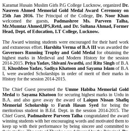
Karamat Husain Muslim Girls P.G College Lucknow, organized
Dr.
Nasreen Ahmed Memorial Gold Medal Award Ceremony on
25th Jan 2016.
The Principal of the College,
Dr. Noor Khan
welcomed the guests,
Padmashree Ms. Parveen Talha,
Mr.Mumtaz Ahmed,IPS,Retd, and Dr. Sultana Ahmad, Former
Head, Dept. of Education, I.T College, Lucknow.
The Award winning students were encouraged for their hard work
and extraneous effort.
Harshita Verma of B.A III
was awarded the
Governors Running Trophy and Gold Medal
for obtaining the
highest marks in Medieval and Modern History for the session
2014-2015.
Priya Yadav, Shivani Awasthi,
and
Ritu Singh
of B.A
II,
Khushboo Yadav, Sadiya Khatoon and Sayama Islam
of B.A
I, were awarded Scholarships in order of merit of their marks in
History for the session 2014-2015.
The Chief Guest presented the
Umme Habiba Memorial Gold
Medal
to
Sayama Khatoon
for securing highest marks in Urdu in
B.A. and also gave away the award of
Laiqun Nissan Shafiq
Memorial Scholarship
to
Farah Hasan Syed
for being the
meritorious student in B.Ed. Dept. in the session 2014-2015. The
Chief Guest,
Padmashree Parveen Talha
congratulated the award
winning students with her encouraging words and motivated them to
keep up with their performance by being sincere and committed to