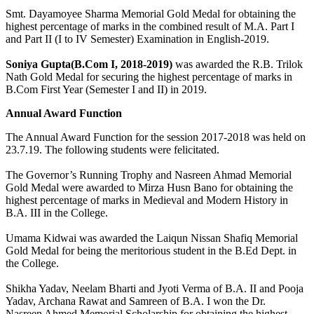
Smt. Dayamoyee Sharma Memorial Gold Medal for obtaining the
highest percentage of marks in the combined result of M.A. Part I
and Part II (I to IV Semester) Examination in English-2019.
Soniya Gupta(B.Com I, 2018-2019)
was awarded the R.B. Trilok
Nath Gold Medal for securing the highest percentage of marks in
B.Com First Year (Semester I and II) in 2019.
Annual Award Function
The Annual Award Function for the session 2017-2018 was held on
23.7.19. The following students were felicitated.
The Governor’s Running Trophy and Nasreen Ahmad Memorial
Gold Medal were awarded to Mirza Husn Bano for obtaining the
highest percentage of marks in Medieval and Modern History in
B.A. III in the College.
Umama Kidwai was awarded the Laiqun Nissan Shafiq Memorial
Gold Medal for being the meritorious student in the B.Ed Dept. in
the College.
Shikha Yadav, Neelam Bharti and Jyoti Verma of B.A. II and Pooja
Yadav, Archana Rawat and Samreen of B.A. I won the Dr.
Nasreen Ahmed Memorial Scholarship for obtaining the highest