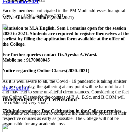
Exam Notice 2021
Faculty members participated in the PM Modi addresses Inaugural
Conclave of Shikshak Parv 2021.
M. A. Admission Notice (2020-2021)
Admission to M.A English, Sem 1 remains open for the session
2020 to 2021. Students are required to register themselves at the
earliest by filling the application form available
at the office of
the College
.
For further queries contact Dr.Ayesha A.Warsi.
Mobile no.: 9170088045
Notice regarding Online Classes(2020-2021)
As it is well aware to all, the Covid - 19 pandemic is taking sinister
shape day by day, the gathering at any point will be harmful to all
READMORE
and may lead to some un-fateful circumstances. Considering the fact
the Online Classes for the courses of B.A, B.Sc. and B.COM will
Independence Day Celebration
be conducted very soon.
75th Independence Day Celebration in the College premises.
Applicants are requested to complete the admission process in their
respective courses as early as possible. The College will not be
responsible for any academic loss.