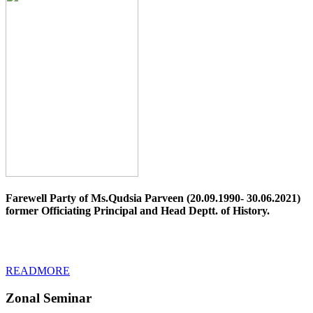
Farewell Party of Ms.Qudsia Parveen (20.09.1990- 30.06.2021)
former Officiating Principal and Head Deptt. of History.
READMORE
Zonal Seminar