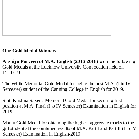
Our Gold Medal Winners
Arshiya Parveen of M.A. English (2016-2018)
won the following
Gold Medals at the Lucknow University Convocation held on
15.10.19.
The White Memorial Gold Medal for being the best M.A. (I to IV
Semester) student of the Canning College in English for 2019.
Smt. Krishna Saxena Memorial Gold Medal for securing first
position at M.A. Final (I to IV Semester) Examination in English for
2019.
Manju Gold Medal for obtaining the highest aggregate marks to the
girl student at the combined results of M.A. Part I and Part II (I to IV
Semester) Examination in English-2019.