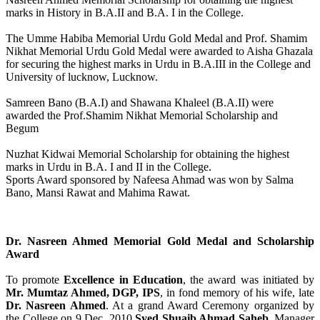
marks in History in B.A.II and B.A. I in the College.
The Umme Habiba Memorial Urdu Gold Medal and Prof. Shamim
Nikhat Memorial Urdu Gold Medal were awarded to Aisha Ghazala
for securing the highest marks in Urdu in B.A.III in the College and
University of lucknow, Lucknow.
Samreen Bano (B.A.I) and Shawana Khaleel (B.A.II) were
awarded the Prof.Shamim Nikhat Memorial Scholarship and
Begum
Nuzhat Kidwai Memorial Scholarship for obtaining the highest
marks in Urdu in B.A. I and II in the College.
Sports Award sponsored by Nafeesa Ahmad was won by Salma
Bano, Mansi Rawat and Mahima Rawat.
Dr. Nasreen Ahmed Memorial Gold Medal and Scholarship
Award
To promote
Excellence in Education
, the award was initiated by
Mr. Mumtaz Ahmed, DGP, IPS
, in fond memory of his wife, late
Dr. Nasreen Ahmed
. At a grand Award Ceremony organized by
the College on 9 Dec, 2010
Syed Shuaib Ahmad Saheb
, Manager