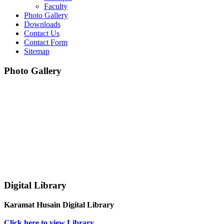
Faculty
Photo Gallery
Downloads
Contact Us
Contact Form
Sitemap
Photo Gallery
Digital Library
Karamat Husain Digital Library
Click here to view Library