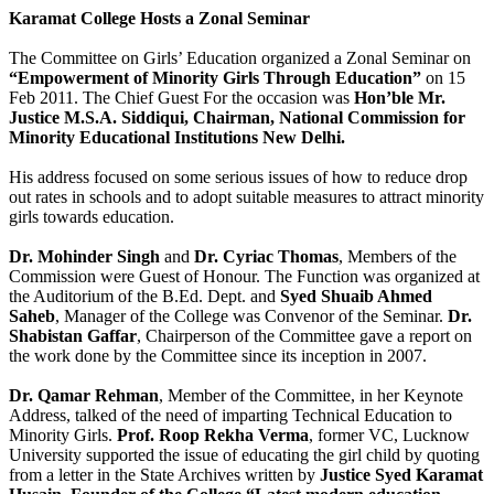
Karamat College Hosts a Zonal Seminar
The Committee on Girls’ Education organized a Zonal Seminar on
“Empowerment of Minority Girls Through Education”
on 15
Feb 2011. The Chief Guest For the occasion was
Hon’ble Mr.
Justice M.S.A. Siddiqui, Chairman, National Commission for
Minority Educational Institutions New Delhi.
His address focused on some serious issues of how to reduce drop
out rates in schools and to adopt suitable measures to attract minority
girls towards education.
Dr. Mohinder Singh
and
Dr. Cyriac Thomas
, Members of the
Commission were Guest of Honour. The Function was organized at
the Auditorium of the B.Ed. Dept. and
Syed Shuaib Ahmed
Saheb
, Manager of the College was Convenor of the Seminar.
Dr.
Shabistan Gaffar
, Chairperson of the Committee gave a report on
the work done by the Committee since its inception in 2007.
Dr. Qamar Rehman
, Member of the Committee, in her Keynote
Address, talked of the need of imparting Technical Education to
Minority Girls.
Prof. Roop Rekha Verma
, former VC, Lucknow
University supported the issue of educating the girl child by quoting
from a letter in the State Archives written by
Justice Syed Karamat