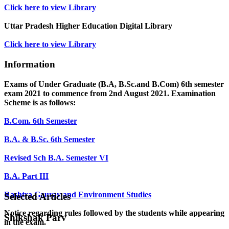
Click here to view Library
Uttar Pradesh Higher Education Digital Library
Click here to view Library
Information
Exams of Under Graduate (B.A, B.Sc.and B.Com) 6th semester
exam 2021 to commence from 2nd August 2021. Examination
Scheme is as follows:
B.Com. 6th Semester
B.A. & B.Sc. 6th Semester
Revised Sch B.A. Semester VI
B.A. Part III
Rashtra Gaurav and Environment Studies
Selected Articles
Notice regarding rules followed by the students while appearing
Shikshak Parv
in the exam.