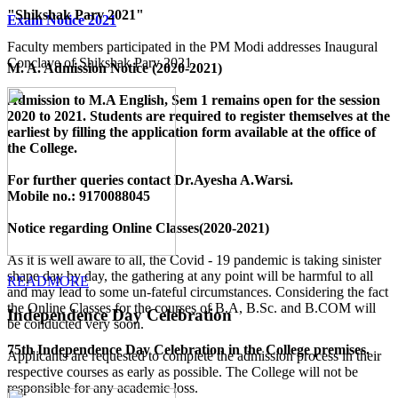
"Shikshak Parv 2021"
Exam Notice 2021
Faculty members participated in the PM Modi addresses Inaugural
Conclave of Shikshak Parv 2021.
M. A. Admission Notice (2020-2021)
Admission to M.A English, Sem 1 remains open for the session
2020 to 2021. Students are required to register themselves at the
earliest by filling the application form available
at the office of
the College
.
For further queries contact Dr.Ayesha A.Warsi.
Mobile no.: 9170088045
Notice regarding Online Classes(2020-2021)
As it is well aware to all, the Covid - 19 pandemic is taking sinister
shape day by day, the gathering at any point will be harmful to all
READMORE
and may lead to some un-fateful circumstances. Considering the fact
the Online Classes for the courses of B.A, B.Sc. and B.COM will
Independence Day Celebration
be conducted very soon.
75th Independence Day Celebration in the College premises.
Applicants are requested to complete the admission process in their
respective courses as early as possible. The College will not be
responsible for any academic loss.