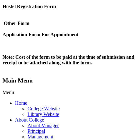
Hostel Registration Form
Other Form
Application Form For Appointment
Note: Cost of the form to be paid at the time of submission and
receipt to be attached along with the form.
Main Menu
Menu
Home
College Website
Library Website
About College
About Manager
Principal
Management