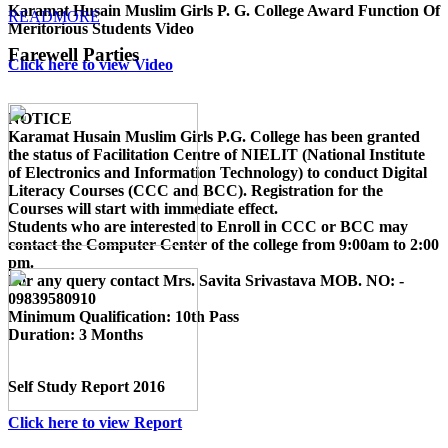
Karamat Husain Muslim Girls P. G. College Award Function Of
READMORE
Meritorious Students Video
Farewell Parties
Click here to view Video
NOTICE
Karamat Husain Muslim Girls P.G. College
has been granted
the status of Facilitation Centre of
NIELIT (National Institute
of Electronics and Information Technology)
to conduct
Digital
Literacy Courses (CCC and BCC)
. Registration for the
Courses will start with immediate effect.
Students who are interested to Enroll in CCC or BCC may
contact the Computer Center of the college from 9:00am to 2:00
pm.
For any query contact
Mrs. Savita Srivastava MOB. NO: -
09839580910
Minimum Qualification:
10th Pass
Duration:
3 Months
Self Study Report 2016
Click here to view Report