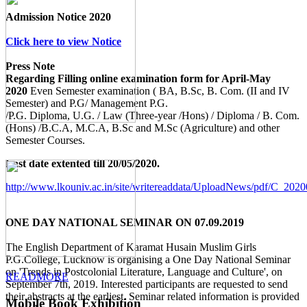
Admission Notice 2020
Click here to view Notice
Press Note
Regarding Filling online examination form for April-May
2020
Even Semester examination ( BA, B.Sc, B. Com. (II and IV
Semester) and P.G/ Management P.G.
/P.G. Diploma, U.G. / Law (Three-year /Hons) / Diploma / B. Com.
(Hons) /B.C.A, M.C.A, B.Sc and M.Sc (Agriculture) and other
Semester Courses.
Last date extented till 20/05/2020.
http://www.lkouniv.ac.in/site/writereaddata/UploadNews/pdf/C_20
ONE DAY NATIONAL SEMINAR ON 07.09.2019
The English Department of Karamat Husain Muslim Girls
P.G.College, Lucknow is organising a One Day National Seminar
on 'Trends in Postcolonial Literature, Language and Culture', on
READMORE
September 7th, 2019. Interested participants are requested to send
their abstracts at the earliest. Seminar related information is provided
Mobile Book Exhibition