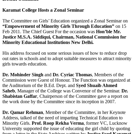
Karamat College Hosts a Zonal Seminar
The Committee on Girls’ Education organized a Zonal Seminar on
“Empowerment of Minority Girls Through Education”
on 15
Feb 2011. The Chief Guest For the occasion was
Hon’ble Mr.
Justice M.S.A. Siddiqui, Chairman, National Commission for
Minority Educational Institutions New Delhi.
His address focused on some serious issues of how to reduce drop
out rates in schools and to adopt suitable measures to attract minority
girls towards education.
Dr. Mohinder Singh
and
Dr. Cyriac Thomas
, Members of the
Commission were Guest of Honour. The Function was organized at
the Auditorium of the B.Ed. Dept. and
Syed Shuaib Ahmed
Saheb
, Manager of the College was Convenor of the Seminar.
Dr.
Shabistan Gaffar
, Chairperson of the Committee gave a report on
the work done by the Committee since its inception in 2007.
Dr. Qamar Rehman
, Member of the Committee, in her Keynote
Address, talked of the need of imparting Technical Education to
Minority Girls.
Prof. Roop Rekha Verma
, former VC, Lucknow
University supported the issue of educating the girl child by quoting
from a letter in the State Archives written by
Justice Syed Karamat