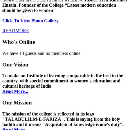
Husain, Founder of the College “Latest modern education
should be given to women”
.
Click To View Photo Gallery
READMORE
Who's Online
We have 14 guests and no members online
Our Vision
To make an Institute of learning comparable to the best in the
country, with special commitment to women's education and
cultural heritage of India.
Read More...
Our Mission
The mission of the college is reflected in its logo
"TALABULILM-E-FARIZA". This is saying from the holy
hadith and it means "Acquisition of knowledge is one's duty".
Read More...