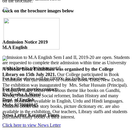
on the brochure.
Click on the brochure images below
Admission Notice 2019
M.A English
Admission to M.A English Sem I and II, 2019-20 are open. Students
are requested to complete their admission within time as University
might close its admission portal.
A Mobile Book Exhibition was organised by the College
Library on 15th July 2021.
Our College participated in Book
Fee for the above will be 18000/- for both the semesters.
Exhibition Van (an initiative of National Book Trust, New Delhi).
The exhibition was inaugurated by Mrs. Sehar Hussain (Principal).
For further queries contact:
It displays many books on various theme like books on Gandhi,
Dr.Ayesha A.Warsi
Nehru, Constitution, Social reformer, Indian History and many
Dept. of English
more. Books are available in English, Urdu and Hindi languages.
Mob: 9170088045
Children books like story books, picture dictionary etc. are also
available in the exhibition. Our teachers, Library staffs and students
News Letter Karamat Times
purchased many books of their interest.
Click here to view News Letter