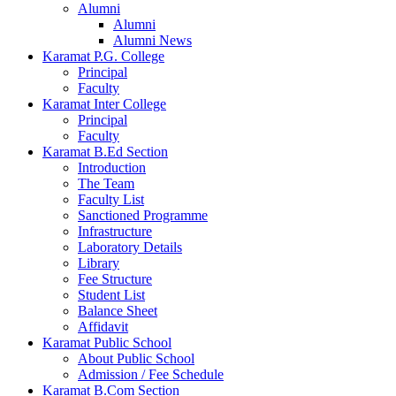
Alumni
Alumni
Alumni News
Karamat P.G. College
Principal
Faculty
Karamat Inter College
Principal
Faculty
Karamat B.Ed Section
Introduction
The Team
Faculty List
Sanctioned Programme
Infrastructure
Laboratory Details
Library
Fee Structure
Student List
Balance Sheet
Affidavit
Karamat Public School
About Public School
Admission / Fee Schedule
Karamat B.Com Section