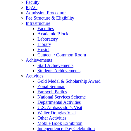
Faculty
IQAC
Admission Procedure
Fee Structure & Eligibility
Infrastructure
Faculties
Academic Block
Laboratory
Library
Hostel
Canteen / Common Room
Achievements
Staff Achievements
Students Achievements
Activities
Gold Medal & Scholarship Award
Zonal Seminar
Farewell Parties
National Services Scheme
Departmental Activities
U.S. Ambassador's Visit
Walter Douglas Visit
Other Activities
Mobile Book Exhibition
Independence Day Celebration