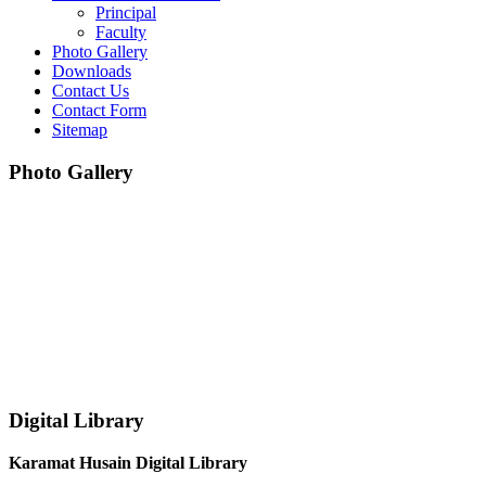
Principal
Faculty
Photo Gallery
Downloads
Contact Us
Contact Form
Sitemap
Photo Gallery
Digital Library
Karamat Husain Digital Library