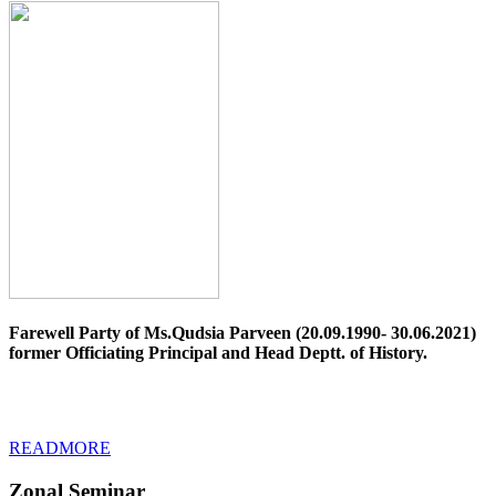
Farewell Party of Ms.Qudsia Parveen (20.09.1990- 30.06.2021)
former Officiating Principal and Head Deptt. of History.
READMORE
Zonal Seminar