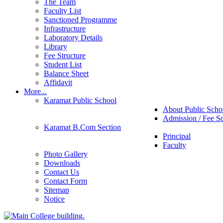
The Team
Faculty List
Sanctioned Programme
Infrastructure
Laboratory Details
Library
Fee Structure
Student List
Balance Sheet
Affidavit
More...
Karamat Public School
About Public Scho
Admission / Fee S
Karamat B.Com Section
Principal
Faculty
Photo Gallery
Downloads
Contact Us
Contact Form
Sitemap
Notice