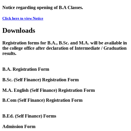
Notice regarding opening of B.A Classes.
Click here to view Notice
Downloads
Registration forms for B.A., B.Sc. and M.A. will be available in
the college office after declaration of Intermediate / Graduation
results.
B.A. Registration Form
B.Sc. (Self Finance) Registration Form
M.A. English (Self Finance) Registration Form
B.Com (Self Finance) Registration Form
B.Ed. (Self Finance) Forms
Admission Form