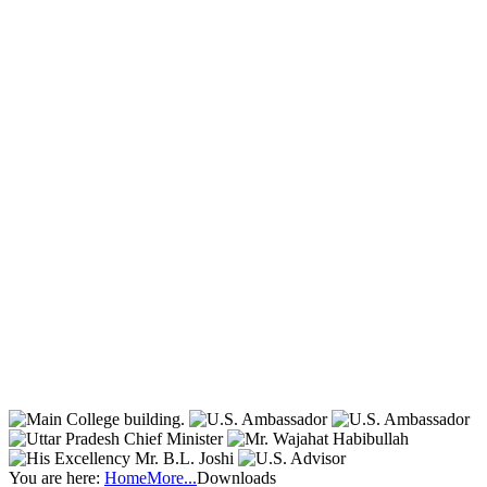
You are here:
Home
More...
Downloads