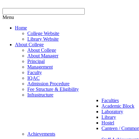
Menu
Home
College Website
Library Website
About College
About College
About Manager
Principal
Management
Faculty
IQAC
Admission Procedure
Fee Structure & Eligibility
Infrastructure
Faculties
Academic Block
Laboratory
Library
Hostel
Canteen / Commo
Achievements