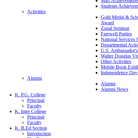
Staff Achievement
Students Achievem
Activities
Gold Medal & Scho
Award
Zonal Seminar
Farewell Parties
National Services
Departmental Activ
U.S. Ambassador's 
Walter Douglas Vis
Other Activities
Mobile Book Exhib
Independence Day 
Alumni
Alumni
Alumni News
K. P.G. College
Principal
Faculty
K. Inter College
Principal
Faculty
K. B.Ed Section
Introduction