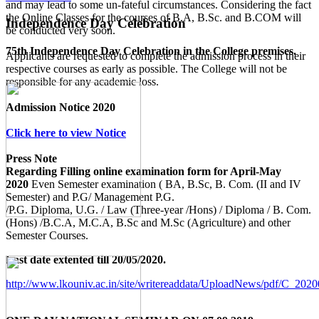
and may lead to some un-fateful circumstances. Considering the fact
the Online Classes for the courses of B.A, B.Sc. and B.COM will
Independence Day Celebration
be conducted very soon.
75th Independence Day Celebration in the College premises.
Applicants are requested to complete the admission process in their
respective courses as early as possible. The College will not be
responsible for any academic loss.
Admission Notice 2020
Click here to view Notice
Press Note
Regarding Filling online examination form for April-May
2020
Even Semester examination ( BA, B.Sc, B. Com. (II and IV
Semester) and P.G/ Management P.G.
/P.G. Diploma, U.G. / Law (Three-year /Hons) / Diploma / B. Com.
(Hons) /B.C.A, M.C.A, B.Sc and M.Sc (Agriculture) and other
Semester Courses.
Last date extented till 20/05/2020.
http://www.lkouniv.ac.in/site/writereaddata/UploadNews/pdf/C_20