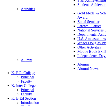
Staff Achievement
Students Achievem
Activities
Gold Medal & Scho
Award
Zonal Seminar
Farewell Parties
National Services
Departmental Activ
U.S. Ambassador's 
Walter Douglas Vis
Other Activities
Mobile Book Exhib
Independence Day 
Alumni
Alumni
Alumni News
K. P.G. College
Principal
Faculty
K. Inter College
Principal
Faculty
K. B.Ed Section
Introduction