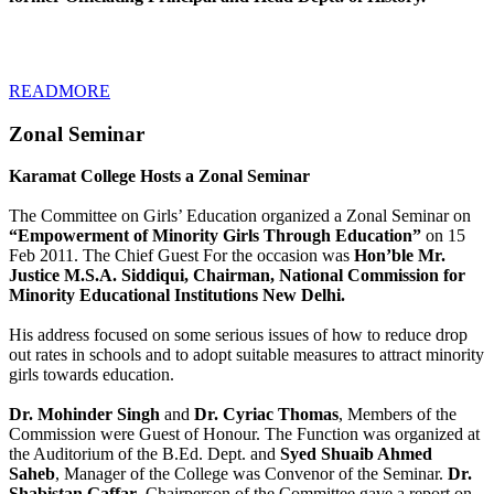
READMORE
Zonal Seminar
Karamat College Hosts a Zonal Seminar
The Committee on Girls’ Education organized a Zonal Seminar on
“Empowerment of Minority Girls Through Education”
on 15
Feb 2011. The Chief Guest For the occasion was
Hon’ble Mr.
Justice M.S.A. Siddiqui, Chairman, National Commission for
Minority Educational Institutions New Delhi.
His address focused on some serious issues of how to reduce drop
out rates in schools and to adopt suitable measures to attract minority
girls towards education.
Dr. Mohinder Singh
and
Dr. Cyriac Thomas
, Members of the
Commission were Guest of Honour. The Function was organized at
the Auditorium of the B.Ed. Dept. and
Syed Shuaib Ahmed
Saheb
, Manager of the College was Convenor of the Seminar.
Dr.
Shabistan Gaffar
, Chairperson of the Committee gave a report on