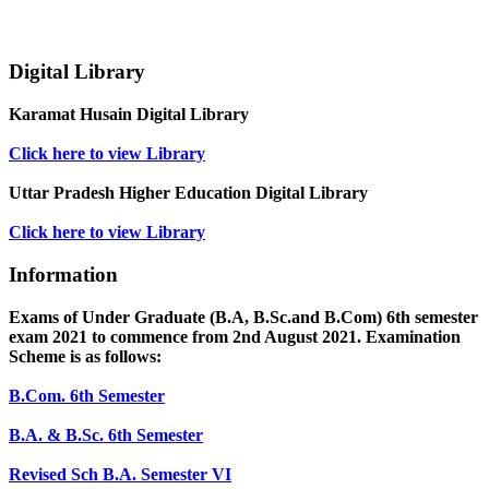
Digital Library
Karamat Husain Digital Library
Click here to view Library
Uttar Pradesh Higher Education Digital Library
Click here to view Library
Information
Exams of Under Graduate (B.A, B.Sc.and B.Com) 6th semester
exam 2021 to commence from 2nd August 2021. Examination
Scheme is as follows:
B.Com. 6th Semester
B.A. & B.Sc. 6th Semester
Revised Sch B.A. Semester VI