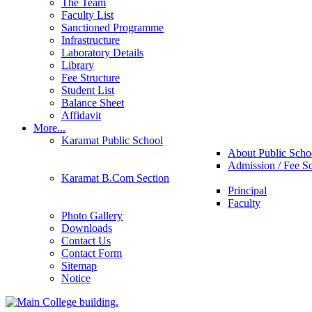
The Team
Faculty List
Sanctioned Programme
Infrastructure
Laboratory Details
Library
Fee Structure
Student List
Balance Sheet
Affidavit
More...
Karamat Public School
About Public Scho
Admission / Fee S
Karamat B.Com Section
Principal
Faculty
Photo Gallery
Downloads
Contact Us
Contact Form
Sitemap
Notice