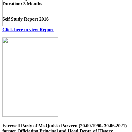
Duration:
3 Months
Self Study Report 2016
Click here to view Report
Farewell Party of Ms.Qudsia Parveen (20.09.1990- 30.06.2021)
former Officiating Principal and Head Deptt. of History.