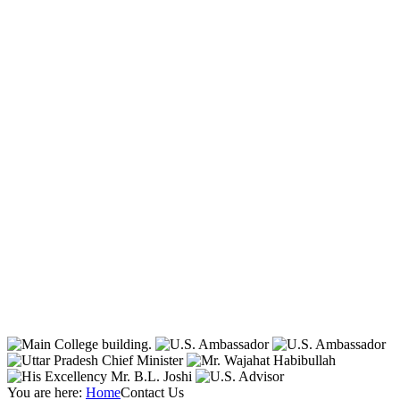
You are here:
Home
Contact Us