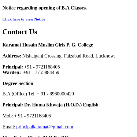
Notice regarding opening of B.A Classes.
Click here to view Notice
Contact Us
Karamat Husain Muslim Girls P. G. College
Address:
Nishatganj Crossing, Faizabad Road, Lucknow.
Principal:
+91 - 9721168405
Warden:
+91 - 7755884459
Degree Section
B.A (Office) Tel. + 91 - 8960000429
Principal:
Dr. Huma Khwaja (H.O.D.) English
Mob: + 91 - 9721168405
Email:
principalkaramat@gmail.com