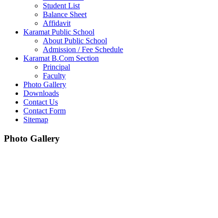
Student List
Balance Sheet
Affidavit
Karamat Public School
About Public School
Admission / Fee Schedule
Karamat B.Com Section
Principal
Faculty
Photo Gallery
Downloads
Contact Us
Contact Form
Sitemap
Photo Gallery