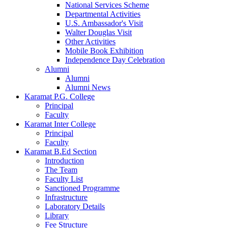
National Services Scheme
Departmental Activities
U.S. Ambassador's Visit
Walter Douglas Visit
Other Activities
Mobile Book Exhibition
Independence Day Celebration
Alumni
Alumni
Alumni News
Karamat P.G. College
Principal
Faculty
Karamat Inter College
Principal
Faculty
Karamat B.Ed Section
Introduction
The Team
Faculty List
Sanctioned Programme
Infrastructure
Laboratory Details
Library
Fee Structure