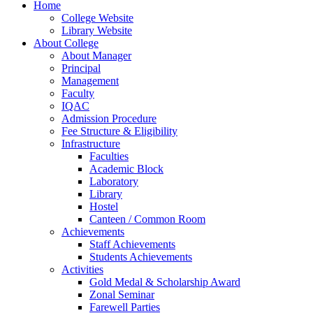
Home
College Website
Library Website
About College
About Manager
Principal
Management
Faculty
IQAC
Admission Procedure
Fee Structure & Eligibility
Infrastructure
Faculties
Academic Block
Laboratory
Library
Hostel
Canteen / Common Room
Achievements
Staff Achievements
Students Achievements
Activities
Gold Medal & Scholarship Award
Zonal Seminar
Farewell Parties