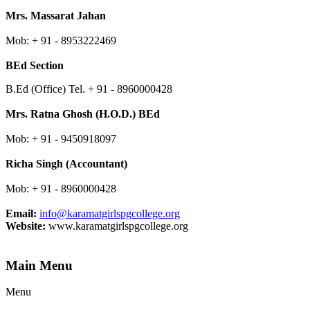
Mrs. Massarat Jahan
Mob: + 91 - 8953222469
BEd Section
B.Ed (Office) Tel. + 91 - 8960000428
Mrs. Ratna Ghosh (H.O.D.) BEd
Mob: + 91 - 9450918097
Richa Singh (Accountant)
Mob: + 91 -
8960000428
Email:
info@karamatgirlspgcollege.org
Website:
www.karamatgirlspgcollege.org
Main Menu
Menu