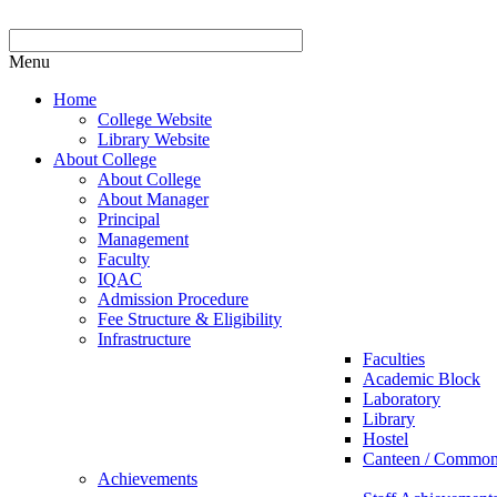
Menu
Home
College Website
Library Website
About College
About College
About Manager
Principal
Management
Faculty
IQAC
Admission Procedure
Fee Structure & Eligibility
Infrastructure
Faculties
Academic Block
Laboratory
Library
Hostel
Canteen / Commo
Achievements