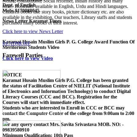
Nehru, Constitution, Social reformer, Indian History and many
Dept. of English
more. Books are available in English, Urdu and Hindi languages.
Mob: 9170088045
Children books like story books, picture dictionary etc. are also
available in the exhibition. Our teachers, Library staffs and students
News Letter Karamat Times
purchased many books of their interest.
Click here to view News Letter
Karamat Husain Muslim Girls P. G. College Award Function Of
READMORE
Meritorious Students Video
Farewell Parties
Click here to view Video
NOTICE
Karamat Husain Muslim Girls P.G. College
has been granted
the status of Facilitation Centre of
NIELIT (National Institute
of Electronics and Information Technology)
to conduct
Digital
Literacy Courses (CCC and BCC)
. Registration for the
Courses will start with immediate effect.
Students who are interested to Enroll in CCC or BCC may
contact the Computer Center of the college from 9:00am to 2:00
pm.
For any query contact
Mrs. Savita Srivastava MOB. NO: -
09839580910
Minimum Qualification:
10th Pass