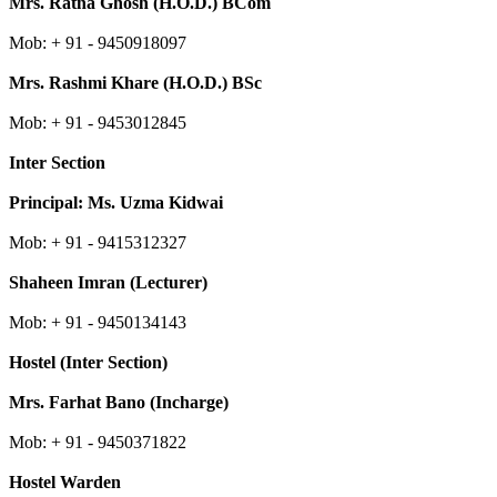
Mrs.
Ratna Ghosh
(H.O.D.) BCom
Mob: + 91 -
9450918097
Mrs. Rashmi Khare (H.O.D.) BSc
Mob: + 91 - 9453012845
Inter Section
Principal: Ms. Uzma Kidwai
Mob: + 91 - 9415312327
Shaheen Imran (Lecturer)
Mob: + 91 - 9450134143
Hostel (Inter Section)
Mrs. Farhat Bano (Incharge)
Mob: + 91 - 9450371822
Hostel Warden