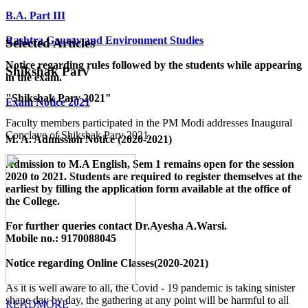
B.A. Part III
Rashtra Gaurav and Environment Studies
Selected Articles
Notice regarding rules followed by the students while appearing
Shikshak Parv
in the exam.
"Shikshak Parv 2021"
Exam Notice 2021
Faculty members participated in the PM Modi addresses Inaugural
Conclave of Shikshak Parv 2021.
M. A. Admission Notice (2020-2021)
Admission to M.A English, Sem 1 remains open for the session
2020 to 2021. Students are required to register themselves at the
earliest by filling the application form available
at the office of
the College
.
For further queries contact Dr.Ayesha A.Warsi.
Mobile no.: 9170088045
Notice regarding Online Classes(2020-2021)
As it is well aware to all, the Covid - 19 pandemic is taking sinister
shape day by day, the gathering at any point will be harmful to all
READMORE