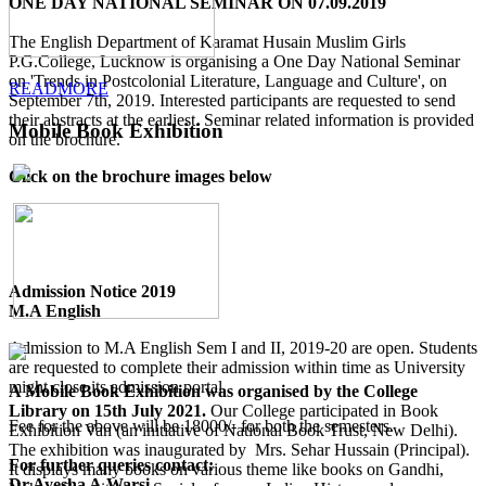
ONE DAY NATIONAL SEMINAR ON 07.09.2019
The English Department of Karamat Husain Muslim Girls
P.G.College, Lucknow is organising a One Day National Seminar
on 'Trends in Postcolonial Literature, Language and Culture', on
READMORE
September 7th, 2019. Interested participants are requested to send
their abstracts at the earliest. Seminar related information is provided
Mobile Book Exhibition
on the brochure.
Click on the brochure images below
Admission Notice 2019
M.A English
Admission to M.A English Sem I and II, 2019-20 are open. Students
are requested to complete their admission within time as University
might close its admission portal.
A Mobile Book Exhibition was organised by the College
Library on 15th July 2021.
Our College participated in Book
Fee for the above will be 18000/- for both the semesters.
Exhibition Van (an initiative of National Book Trust, New Delhi).
The exhibition was inaugurated by Mrs. Sehar Hussain (Principal).
For further queries contact:
It displays many books on various theme like books on Gandhi,
Dr.Ayesha A.Warsi