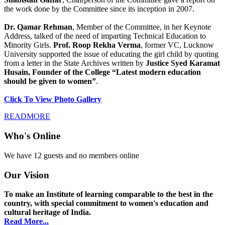
the work done by the Committee since its inception in 2007.
Dr. Qamar Rehman
, Member of the Committee, in her Keynote
Address, talked of the need of imparting Technical Education to
Minority Girls.
Prof. Roop Rekha Verma
, former VC, Lucknow
University supported the issue of educating the girl child by quoting
from a letter in the State Archives written by
Justice Syed Karamat
Husain, Founder of the College “Latest modern education
should be given to women”
.
Click To View Photo Gallery
READMORE
Who's Online
We have 12 guests and no members online
Our Vision
To make an Institute of learning comparable to the best in the
country, with special commitment to women's education and
cultural heritage of India.
Read More...