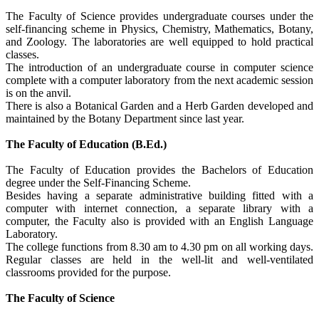
The Faculty of Science provides undergraduate courses under the
self-financing scheme in Physics, Chemistry, Mathematics, Botany,
and Zoology. The laboratories are well equipped to hold practical
classes.
The introduction of an undergraduate course in computer science
complete with a computer laboratory from the next academic session
is on the anvil.
There is also a Botanical Garden and a Herb Garden developed and
maintained by the Botany Department since last year.
The Faculty of Education (B.Ed.)
The Faculty of Education provides the Bachelors of Education
degree under the Self-Financing Scheme.
Besides having a separate administrative building fitted with a
computer with internet connection, a separate library with a
computer, the Faculty also is provided with an English Language
Laboratory.
The college functions from 8.30 am to 4.30 pm on all working days.
Regular classes are held in the well-lit and well-ventilated
classrooms provided for the purpose.
The Faculty of Science