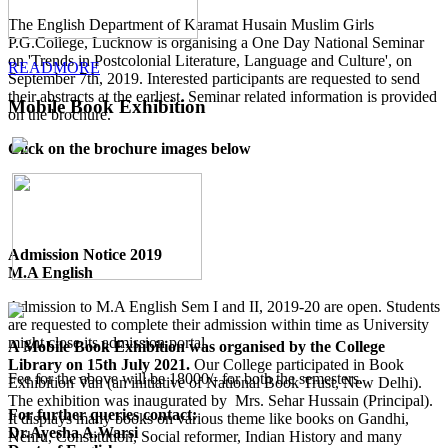
The English Department of Karamat Husain Muslim Girls
P.G.College, Lucknow is organising a One Day National Seminar
on 'Trends in Postcolonial Literature, Language and Culture', on
READMORE
September 7th, 2019. Interested participants are requested to send
their abstracts at the earliest. Seminar related information is provided
Mobile Book Exhibition
on the brochure.
Click on the brochure images below
Admission Notice 2019
M.A English
Admission to M.A English Sem I and II, 2019-20 are open. Students
are requested to complete their admission within time as University
might close its admission portal.
A Mobile Book Exhibition was organised by the College
Library on 15th July 2021.
Our College participated in Book
Fee for the above will be 18000/- for both the semesters.
Exhibition Van (an initiative of National Book Trust, New Delhi).
The exhibition was inaugurated by Mrs. Sehar Hussain (Principal).
For further queries contact:
It displays many books on various theme like books on Gandhi,
Dr.Ayesha A.Warsi
Nehru, Constitution, Social reformer, Indian History and many