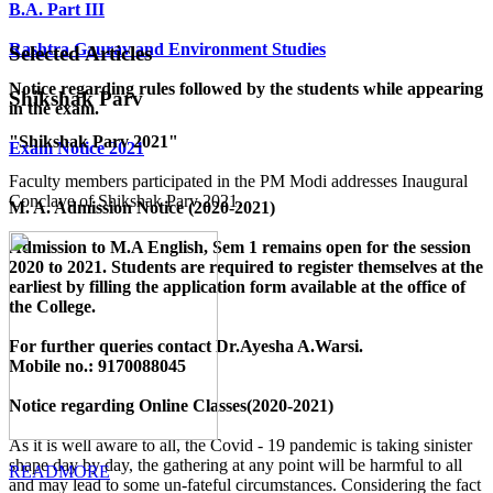
B.A. Part III
Rashtra Gaurav and Environment Studies
Selected Articles
Notice regarding rules followed by the students while appearing
Shikshak Parv
in the exam.
"Shikshak Parv 2021"
Exam Notice 2021
Faculty members participated in the PM Modi addresses Inaugural
Conclave of Shikshak Parv 2021.
M. A. Admission Notice (2020-2021)
Admission to M.A English, Sem 1 remains open for the session
2020 to 2021. Students are required to register themselves at the
earliest by filling the application form available
at the office of
the College
.
For further queries contact Dr.Ayesha A.Warsi.
Mobile no.: 9170088045
Notice regarding Online Classes(2020-2021)
As it is well aware to all, the Covid - 19 pandemic is taking sinister
shape day by day, the gathering at any point will be harmful to all
READMORE
and may lead to some un-fateful circumstances. Considering the fact