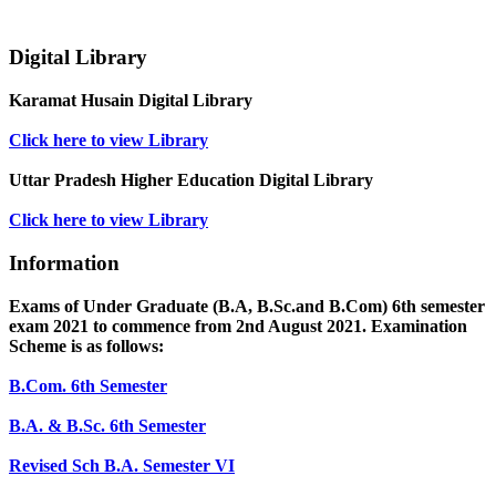
Digital Library
Karamat Husain Digital Library
Click here to view Library
Uttar Pradesh Higher Education Digital Library
Click here to view Library
Information
Exams of Under Graduate (B.A, B.Sc.and B.Com) 6th semester
exam 2021 to commence from 2nd August 2021. Examination
Scheme is as follows:
B.Com. 6th Semester
B.A. & B.Sc. 6th Semester
Revised Sch B.A. Semester VI