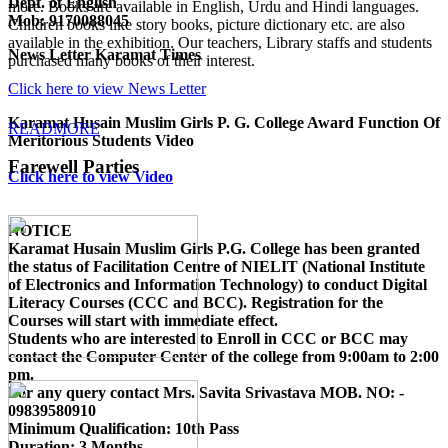
Dept. of English
more. Books are available in English, Urdu and Hindi languages.
Mob: 9170088045
Children books like story books, picture dictionary etc. are also
available in the exhibition. Our teachers, Library staffs and students
News Letter Karamat Times
purchased many books of their interest.
Click here to view News Letter
Karamat Husain Muslim Girls P. G. College Award Function Of
READMORE
Meritorious Students Video
Farewell Parties
Click here to view Video
NOTICE
Karamat Husain Muslim Girls P.G. College
has been granted
the status of Facilitation Centre of
NIELIT (National Institute
of Electronics and Information Technology)
to conduct
Digital
Literacy Courses (CCC and BCC)
. Registration for the
Courses will start with immediate effect.
Students who are interested to Enroll in CCC or BCC may
contact the Computer Center of the college from 9:00am to 2:00
pm.
For any query contact
Mrs. Savita Srivastava MOB. NO: -
09839580910
Minimum Qualification:
10th Pass
Duration:
3 Months