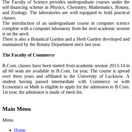
The Faculty of Science provides undergraduate courses under the
self-financing scheme in Physics, Chemistry, Mathematics, Botany,
and Zoology. The laboratories are well equipped to hold practical
classes.
The introduction of an undergraduate course in computer science
complete with a computer laboratory from the next academic session
is on the anvil.
There is also a Botanical Garden and a Herb Garden developed and
maintained by the Botany Department since last year.
The Faculty of Commerce
B.Com. classes have been started from academic session 2013-14 in
all 60 seats are available in B.Com. 1st year. The course is spread
over three years and affiliated to the University of Lucknow. A
student having passed intermediate with Commerce or with
Economics or Math is eligible to apply for the admission to B.Com.
1st year, the admission is made of merit list.
Main Menu
Menu
Home