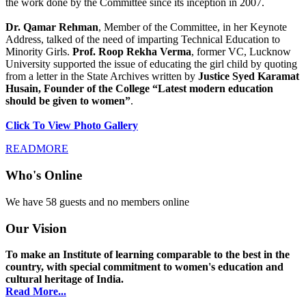
the work done by the Committee since its inception in 2007.
Dr. Qamar Rehman
, Member of the Committee, in her Keynote
Address, talked of the need of imparting Technical Education to
Minority Girls.
Prof. Roop Rekha Verma
, former VC, Lucknow
University supported the issue of educating the girl child by quoting
from a letter in the State Archives written by
Justice Syed Karamat
Husain, Founder of the College “Latest modern education
should be given to women”
.
Click To View Photo Gallery
READMORE
Who's Online
We have 58 guests and no members online
Our Vision
To make an Institute of learning comparable to the best in the
country, with special commitment to women's education and
cultural heritage of India.
Read More...