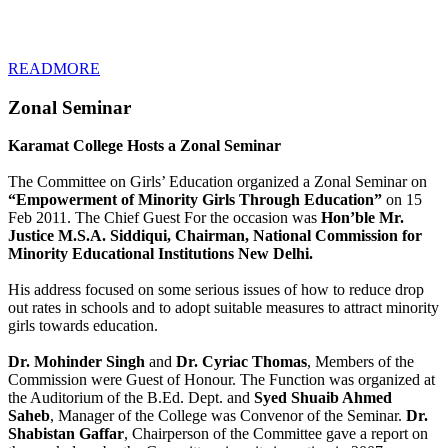
READMORE
Zonal Seminar
Karamat College Hosts a Zonal Seminar
The Committee on Girls’ Education organized a Zonal Seminar on
“Empowerment of Minority Girls Through Education”
on 15
Feb 2011. The Chief Guest For the occasion was
Hon’ble Mr.
Justice M.S.A. Siddiqui, Chairman, National Commission for
Minority Educational Institutions New Delhi.
His address focused on some serious issues of how to reduce drop
out rates in schools and to adopt suitable measures to attract minority
girls towards education.
Dr. Mohinder Singh
and
Dr. Cyriac Thomas
, Members of the
Commission were Guest of Honour. The Function was organized at
the Auditorium of the B.Ed. Dept. and
Syed Shuaib Ahmed
Saheb
, Manager of the College was Convenor of the Seminar.
Dr.
Shabistan Gaffar
, Chairperson of the Committee gave a report on