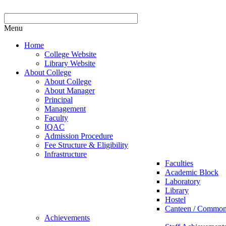
Menu
Home
College Website
Library Website
About College
About College
About Manager
Principal
Management
Faculty
IQAC
Admission Procedure
Fee Structure & Eligibility
Infrastructure
Faculties
Academic Block
Laboratory
Library
Hostel
Canteen / Commo
Achievements