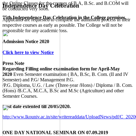
the Online Classes for the courses of B.A, B.Sc. and B.COM will
Independence Day Celebration
be conducted very soon.
75th Independence Day Celebration in the College premises.
Applicants are requested to complete the admission process in their
respective courses as early as possible. The College will not be
responsible for any academic loss.
Admission Notice 2020
Click here to view Notice
Press Note
Regarding Filling online examination form for April-May
2020
Even Semester examination ( BA, B.Sc, B. Com. (II and IV
Semester) and P.G/ Management P.G.
/P.G. Diploma, U.G. / Law (Three-year /Hons) / Diploma / B. Com.
(Hons) /B.C.A, M.C.A, B.Sc and M.Sc (Agriculture) and other
Semester Courses.
Last date extented till 20/05/2020.
http://www.lkouniv.ac.in/site/writereaddata/UploadNews/pdf/C_20
ONE DAY NATIONAL SEMINAR ON 07.09.2019