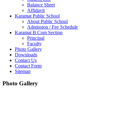
Balance Sheet
Affidavit
Karamat Public School
About Public School
Admission / Fee Schedule
Karamat B.Com Section
Principal
Faculty
Photo Gallery
Downloads
Contact Us
Contact Form
Sitemap
Photo Gallery