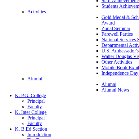
Staff Achievement
Students Achievem
Activities
Gold Medal & Scho
Award
Zonal Seminar
Farewell Parties
National Services
Departmental Activ
U.S. Ambassador's 
Walter Douglas Vis
Other Activities
Mobile Book Exhib
Independence Day 
Alumni
Alumni
Alumni News
K. P.G. College
Principal
Faculty
K. Inter College
Principal
Faculty
K. B.Ed Section
Introduction