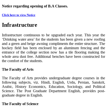
Notice regarding opening of B.A Classes.
Click here to view Notice
Infrastructure
Infrastructure continuous to be upgraded each year. This year the
‘Drinking water area’ for the students has been given a new roofing
and a green and beige awning compliments the entire structure. The
hockey field has been enclosed by an aluminum fencing and the
entrance of the college section now has a tile flooring making the
whole area dust free. Additional benches have been constructed for
the comfort of the students.
The Faculty of Arts
The Faculty of Arts provides undergraduate degree courses in the
following subjects, viz. Hindi, English, Urdu, Persian, Sanskrit,
Arabic, History Economics, Education, Sociology, and Political
Science. The Post Graduate Department English, provides post-
graduate degree in English.
The Faculty of Science