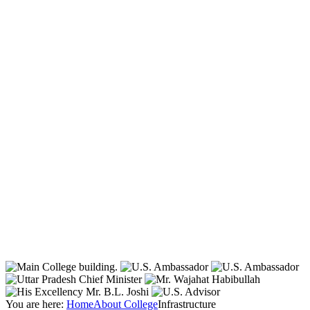
You are here:
Home
About College
Infrastructure