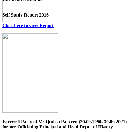
Self Study Report 2016
Click here to view Report
Farewell Party of Ms.Qudsia Parveen (20.09.1990- 30.06.2021)
former Officiating Principal and Head Deptt. of History.