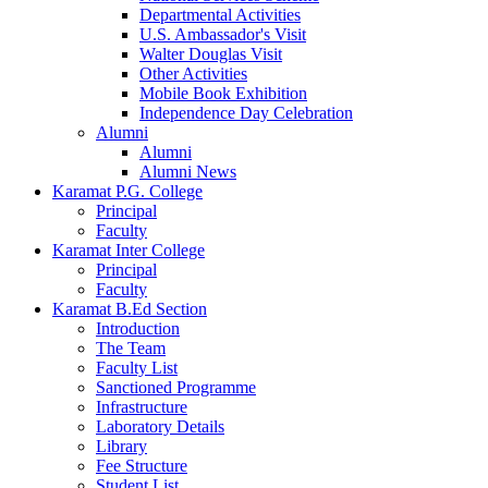
Departmental Activities
U.S. Ambassador's Visit
Walter Douglas Visit
Other Activities
Mobile Book Exhibition
Independence Day Celebration
Alumni
Alumni
Alumni News
Karamat P.G. College
Principal
Faculty
Karamat Inter College
Principal
Faculty
Karamat B.Ed Section
Introduction
The Team
Faculty List
Sanctioned Programme
Infrastructure
Laboratory Details
Library
Fee Structure
Student List