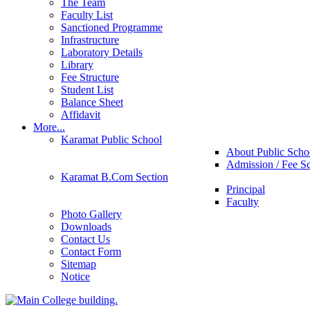
The Team
Faculty List
Sanctioned Programme
Infrastructure
Laboratory Details
Library
Fee Structure
Student List
Balance Sheet
Affidavit
More...
Karamat Public School
About Public Scho
Admission / Fee S
Karamat B.Com Section
Principal
Faculty
Photo Gallery
Downloads
Contact Us
Contact Form
Sitemap
Notice