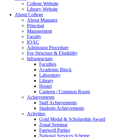
College Website
Library Website
About College
About Manager
Principal
Management
Faculty
IQAC
Admission Procedure
Fee Structure & Eligibility
Infrastructure
Faculties
Academic Block
Laboratory
Library
Hostel
Canteen / Common Room
Achievements
Staff Achievements
Students Achievements
Activities
Gold Medal & Scholarship Award
Zonal Seminar
Farewell Parties
National Services Scheme