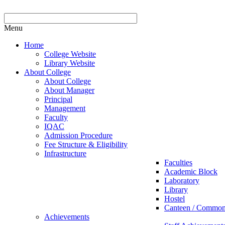
Menu
Home
College Website
Library Website
About College
About College
About Manager
Principal
Management
Faculty
IQAC
Admission Procedure
Fee Structure & Eligibility
Infrastructure
Faculties
Academic Block
Laboratory
Library
Hostel
Canteen / Commo
Achievements