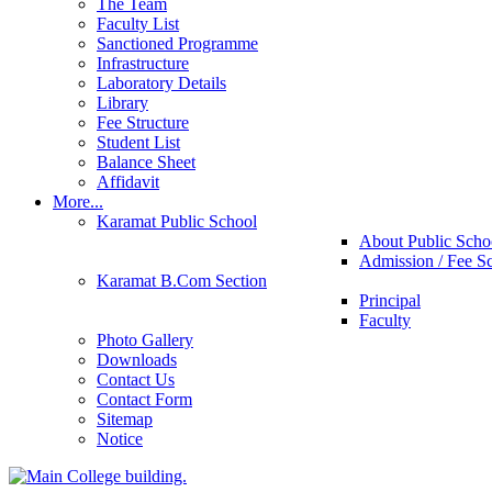
The Team
Faculty List
Sanctioned Programme
Infrastructure
Laboratory Details
Library
Fee Structure
Student List
Balance Sheet
Affidavit
More...
Karamat Public School
About Public Scho
Admission / Fee S
Karamat B.Com Section
Principal
Faculty
Photo Gallery
Downloads
Contact Us
Contact Form
Sitemap
Notice