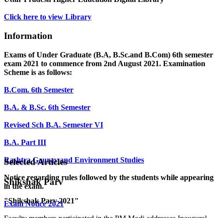
Click here to view Library
Information
Exams of Under Graduate (B.A, B.Sc.and B.Com) 6th semester
exam 2021 to commence from 2nd August 2021. Examination
Scheme is as follows:
B.Com. 6th Semester
B.A. & B.Sc. 6th Semester
Revised Sch B.A. Semester VI
B.A. Part III
Rashtra Gaurav and Environment Studies
Selected Articles
Notice regarding rules followed by the students while appearing
Shikshak Parv
in the exam.
"Shikshak Parv 2021"
Exam Notice 2021