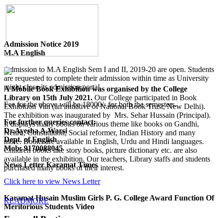
Admission Notice 2019
M.A English
Admission to M.A English Sem I and II, 2019-20 are open. Students
are requested to complete their admission within time as University
might close its admission portal.
A Mobile Book Exhibition was organised by the College
Library on 15th July 2021.
Our College participated in Book
Fee for the above will be 18000/- for both the semesters.
Exhibition Van (an initiative of National Book Trust, New Delhi).
The exhibition was inaugurated by Mrs. Sehar Hussain (Principal).
For further queries contact:
It displays many books on various theme like books on Gandhi,
Dr.Ayesha A.Warsi
Nehru, Constitution, Social reformer, Indian History and many
Dept. of English
more. Books are available in English, Urdu and Hindi languages.
Mob: 9170088045
Children books like story books, picture dictionary etc. are also
available in the exhibition. Our teachers, Library staffs and students
News Letter Karamat Times
purchased many books of their interest.
Click here to view News Letter
Karamat Husain Muslim Girls P. G. College Award Function Of
READMORE
Meritorious Students Video