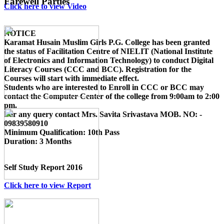
Farewell Parties
Click here to view Video
NOTICE
Karamat Husain Muslim Girls P.G. College
has been granted
the status of Facilitation Centre of
NIELIT (National Institute
of Electronics and Information Technology)
to conduct
Digital
Literacy Courses (CCC and BCC)
. Registration for the
Courses will start with immediate effect.
Students who are interested to Enroll in CCC or BCC may
contact the Computer Center of the college from 9:00am to 2:00
pm.
For any query contact
Mrs. Savita Srivastava MOB. NO: -
09839580910
Minimum Qualification:
10th Pass
Duration:
3 Months
Self Study Report 2016
Click here to view Report