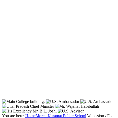
You are here:
Home
More...
Karamat Public School
Admission / Fee