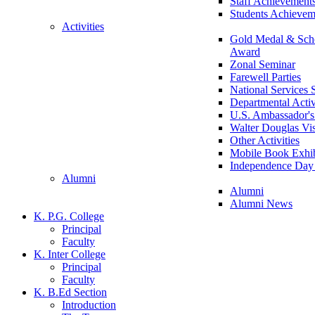
Staff Achievement
Students Achievem
Activities
Gold Medal & Scho
Award
Zonal Seminar
Farewell Parties
National Services
Departmental Activ
U.S. Ambassador's 
Walter Douglas Vis
Other Activities
Mobile Book Exhib
Independence Day 
Alumni
Alumni
Alumni News
K. P.G. College
Principal
Faculty
K. Inter College
Principal
Faculty
K. B.Ed Section
Introduction