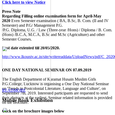
Click here to view Notice
Press Note
Regarding Filling online examination form for April-May
2020
Even Semester examination ( BA, B.Sc, B. Com. (II and IV
Semester) and P.G/ Management P.G.
/P.G. Diploma, U.G. / Law (Three-year /Hons) / Diploma / B. Com.
(Hons) /B.C.A, M.C.A, B.Sc and M.Sc (Agriculture) and other
Semester Courses.
Last date extented till 20/05/2020.
http://www.lkouniv.ac.in/site/writereaddata/UploadNews/pdf/C_20
ONE DAY NATIONAL SEMINAR ON 07.09.2019
The English Department of Karamat Husain Muslim Girls
P.G.College, Lucknow is organising a One Day National Seminar
on 'Trends in Postcolonial Literature, Language and Culture', on
READMORE
September 7th, 2019. Interested participants are requested to send
their abstracts at the earliest. Seminar related information is provided
Mobile Book Exhibition
on the brochure.
Click on the brochure images below