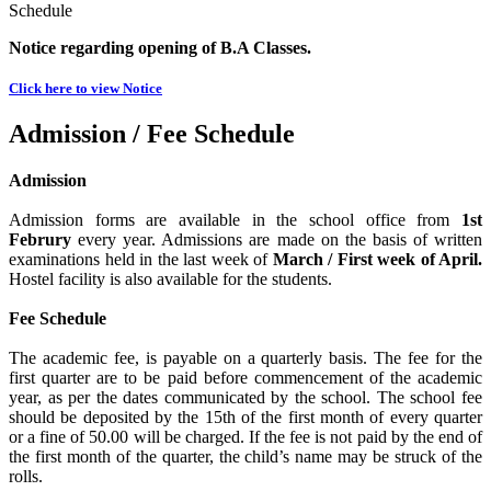
Schedule
Notice regarding opening of B.A Classes.
Click here to view Notice
Admission / Fee Schedule
Admission
Admission forms are available in the school office from
1st
Februry
every year. Admissions are made on the basis of written
examinations held in the last week of
March / First week of April.
Hostel facility is also available for the students.
Fee Schedule
The academic fee, is payable on a quarterly basis. The fee for the
first quarter are to be paid before commencement of the academic
year, as per the dates communicated by the school. The school fee
should be deposited by the 15th of the first month of every quarter
or a fine of 50.00 will be charged. If the fee is not paid by the end of
the first month of the quarter, the child’s name may be struck of the
rolls.