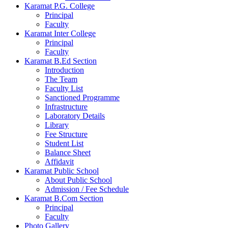
Karamat P.G. College
Principal
Faculty
Karamat Inter College
Principal
Faculty
Karamat B.Ed Section
Introduction
The Team
Faculty List
Sanctioned Programme
Infrastructure
Laboratory Details
Library
Fee Structure
Student List
Balance Sheet
Affidavit
Karamat Public School
About Public School
Admission / Fee Schedule
Karamat B.Com Section
Principal
Faculty
Photo Gallery