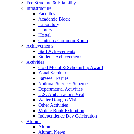
Fee Structure & Eligibility
Infrastructure
Faculties
Academic Block
Laboratory
Library
Hostel
Canteen / Common Room
Achievements
Staff Achievements
Students Achievements
Activities
Gold Medal & Scholarship Award
Zonal Seminar
Farewell Parties
National Services Scheme
Departmental Activities
U.S. Ambassador's Visit
Walter Douglas Visit
Other Activities
Mobile Book Exhibition
Independence Day Celebration
Alumni
Alumni
Alumni News