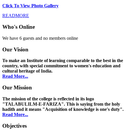
Click To View Photo Gallery
READMORE
Who's Online
We have 6 guests and no members online
Our Vision
To make an Institute of learning comparable to the best in the
country, with special commitment to women's education and
cultural heritage of India.
Read More...
Our Mission
The mission of the college is reflected in its logo
"TALABULILM-E-FARIZA". This is saying from the holy
hadith and it means "Acquisition of knowledge is one's duty".
Read More...
Objectives