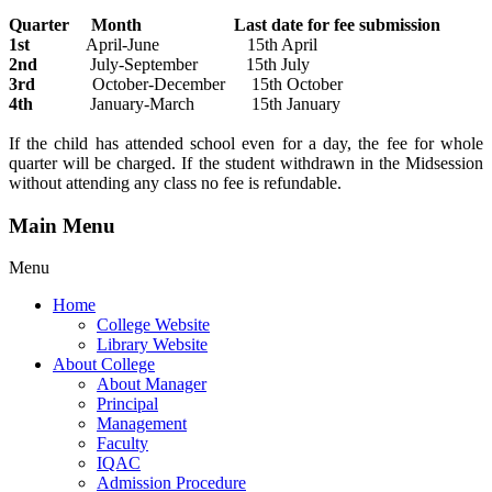
Quarter Month Last date for fee submission
1st
April-June 15th April
2nd
July-September 15th July
3rd
October-December 15th October
4th
January-March 15th January
If the child has attended school even for a day, the fee for whole
quarter will be charged. If the student withdrawn in the Midsession
without attending any class no fee is refundable.
Main Menu
Menu
Home
College Website
Library Website
About College
About Manager
Principal
Management
Faculty
IQAC
Admission Procedure