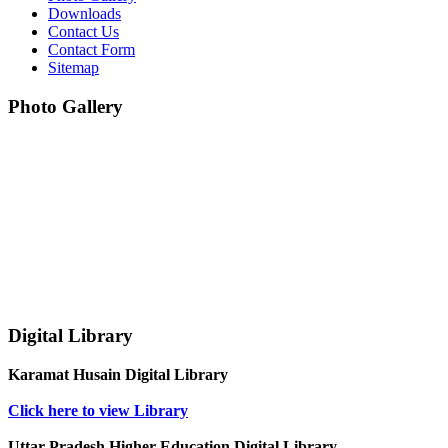
Downloads
Contact Us
Contact Form
Sitemap
Photo Gallery
Digital Library
Karamat Husain Digital Library
Click here to view Library
Uttar Pradesh Higher Education Digital Library