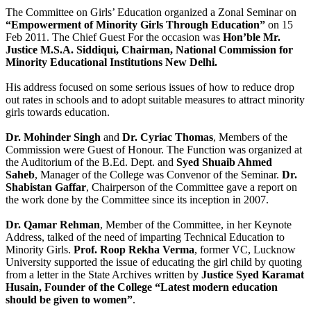
The Committee on Girls’ Education organized a Zonal Seminar on
“Empowerment of Minority Girls Through Education”
on 15
Feb 2011. The Chief Guest For the occasion was
Hon’ble Mr.
Justice M.S.A. Siddiqui, Chairman, National Commission for
Minority Educational Institutions New Delhi.
His address focused on some serious issues of how to reduce drop
out rates in schools and to adopt suitable measures to attract minority
girls towards education.
Dr. Mohinder Singh
and
Dr. Cyriac Thomas
, Members of the
Commission were Guest of Honour. The Function was organized at
the Auditorium of the B.Ed. Dept. and
Syed Shuaib Ahmed
Saheb
, Manager of the College was Convenor of the Seminar.
Dr.
Shabistan Gaffar
, Chairperson of the Committee gave a report on
the work done by the Committee since its inception in 2007.
Dr. Qamar Rehman
, Member of the Committee, in her Keynote
Address, talked of the need of imparting Technical Education to
Minority Girls.
Prof. Roop Rekha Verma
, former VC, Lucknow
University supported the issue of educating the girl child by quoting
from a letter in the State Archives written by
Justice Syed Karamat
Husain, Founder of the College “Latest modern education
should be given to women”
.