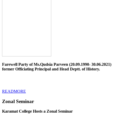
Farewell Party of Ms.Qudsia Parveen (20.09.1990- 30.06.2021)
former Officiating Principal and Head Deptt. of History.
READMORE
Zonal Seminar
Karamat College Hosts a Zonal Seminar