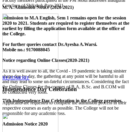
Faculty members participated in the PM Modi addresses Inaugural
Conclave of Shikshak Parv 2021.
M. A. Admission Notice (2020-2021)
Admission to M.A English, Sem 1 remains open for the session
2020 to 2021. Students are required to register themselves at the
earliest by filling the application form available
at the office of
the College
.
For further queries contact Dr.Ayesha A.Warsi.
Mobile no.: 9170088045
Notice regarding Online Classes(2020-2021)
As it is well aware to all, the Covid - 19 pandemic is taking sinister
shape day by day, the gathering at any point will be harmful to all
READMORE
and may lead to some un-fateful circumstances. Considering the fact
the Online Classes for the courses of B.A, B.Sc. and B.COM will
Independence Day Celebration
be conducted very soon.
75th Independence Day Celebration in the College premises.
Applicants are requested to complete the admission process in their
respective courses as early as possible. The College will not be
responsible for any academic loss.
Admission Notice 2020