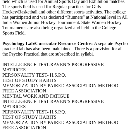
field which is used for Annual Sports Day and Exhibition matches.
The sports field is used for Regular practices for Girls
Hockey/Basketball and other different sports activities. The college
has participated and was declared “Runners” at National level in All
India Women Junior Hockey Tournament. State Women Hockey
Tournaments are also being organized and held in the College
Sports Field.
Psychology Lab/Curricular Resource Centre:
A separate Psycho
practical lab has also been maintained. There is a provision for all
the Psycho Practical that are subscribed in syllabi.
INTELLIGENCE TEST-RAVEN’S PROGRESSIVE
MATRICES
PERSONALITY TEST- H.S.P.Q.
TEST OF STUDY HABITS
MEMORIZATION BY PAIRED ASSOCIATION METHOD
FREE ASSOCIATION
MENTAL WORK AND FATIGUE
INTELLIGENCE TEST-RAVEN’S PROGRESSIVE
MATRICES
PERSONALITY TEST- H.S.P.Q.
TEST OF STUDY HABITS
MEMORIZATION BY PAIRED ASSOCIATION METHOD
FREE ASSOCIATION