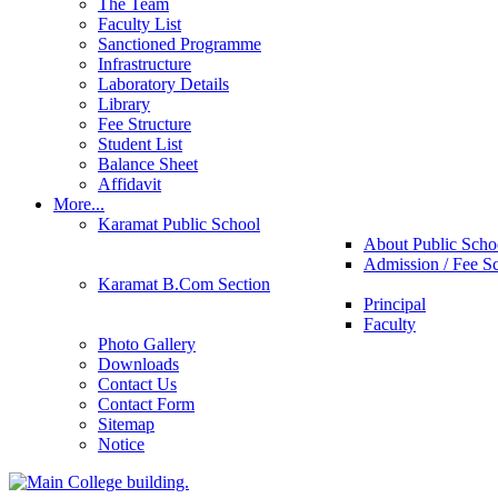
The Team
Faculty List
Sanctioned Programme
Infrastructure
Laboratory Details
Library
Fee Structure
Student List
Balance Sheet
Affidavit
More...
Karamat Public School
About Public Scho
Admission / Fee S
Karamat B.Com Section
Principal
Faculty
Photo Gallery
Downloads
Contact Us
Contact Form
Sitemap
Notice