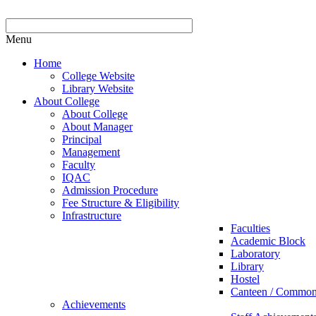
Menu
Home
College Website
Library Website
About College
About College
About Manager
Principal
Management
Faculty
IQAC
Admission Procedure
Fee Structure & Eligibility
Infrastructure
Faculties
Academic Block
Laboratory
Library
Hostel
Canteen / Commo
Achievements