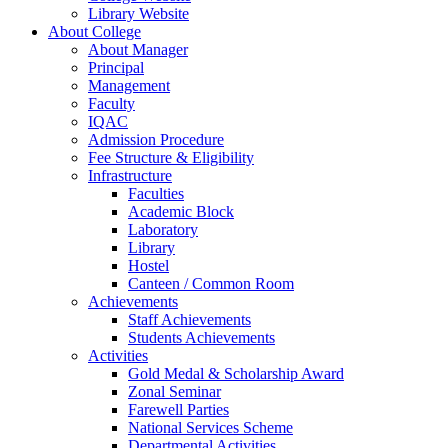
Library Website
About College
About Manager
Principal
Management
Faculty
IQAC
Admission Procedure
Fee Structure & Eligibility
Infrastructure
Faculties
Academic Block
Laboratory
Library
Hostel
Canteen / Common Room
Achievements
Staff Achievements
Students Achievements
Activities
Gold Medal & Scholarship Award
Zonal Seminar
Farewell Parties
National Services Scheme
Departmental Activities