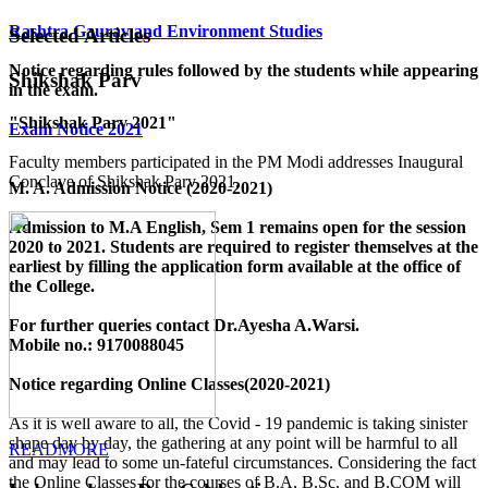
Rashtra Gaurav and Environment Studies
Selected Articles
Notice regarding rules followed by the students while appearing
Shikshak Parv
in the exam.
"Shikshak Parv 2021"
Exam Notice 2021
Faculty members participated in the PM Modi addresses Inaugural
Conclave of Shikshak Parv 2021.
M. A. Admission Notice (2020-2021)
Admission to M.A English, Sem 1 remains open for the session
2020 to 2021. Students are required to register themselves at the
earliest by filling the application form available
at the office of
the College
.
For further queries contact Dr.Ayesha A.Warsi.
Mobile no.: 9170088045
Notice regarding Online Classes(2020-2021)
As it is well aware to all, the Covid - 19 pandemic is taking sinister
shape day by day, the gathering at any point will be harmful to all
READMORE
and may lead to some un-fateful circumstances. Considering the fact
the Online Classes for the courses of B.A, B.Sc. and B.COM will