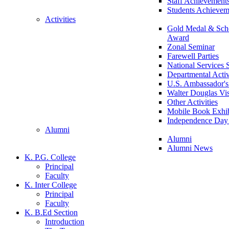
Staff Achievement
Students Achievem
Activities
Gold Medal & Scho
Award
Zonal Seminar
Farewell Parties
National Services
Departmental Activ
U.S. Ambassador's 
Walter Douglas Vis
Other Activities
Mobile Book Exhib
Independence Day 
Alumni
Alumni
Alumni News
K. P.G. College
Principal
Faculty
K. Inter College
Principal
Faculty
K. B.Ed Section
Introduction