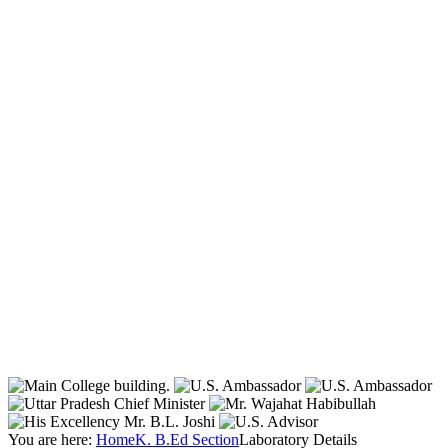
You are here:
Home
K. B.Ed Section
Laboratory Details