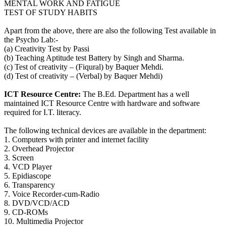
MENTAL WORK AND FATIGUE
TEST OF STUDY HABITS
Apart from the above, there are also the following Test available in
the Psycho Lab:-
(a) Creativity Test by Passi
(b) Teaching Aptitude test Battery by Singh and Sharma.
(c) Test of creativity – (Fiqural) by Baquer Mehdi.
(d) Test of creativity – (Verbal) by Baquer Mehdi)
ICT Resource Centre:
The B.Ed. Department has a well
maintained ICT Resource Centre with hardware and software
required for I.T. literacy.
The following technical devices are available in the department:
1. Computers with printer and internet facility
2. Overhead Projector
3. Screen
4. VCD Player
5. Epidiascope
6. Transparency
7. Voice Recorder-cum-Radio
8. DVD/VCD/ACD
9. CD-ROMs
10. Multimedia Projector