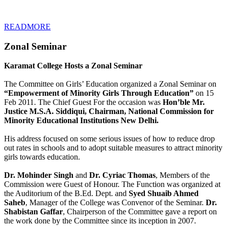
READMORE
Zonal Seminar
Karamat College Hosts a Zonal Seminar
The Committee on Girls’ Education organized a Zonal Seminar on
“Empowerment of Minority Girls Through Education”
on 15
Feb 2011. The Chief Guest For the occasion was
Hon’ble Mr.
Justice M.S.A. Siddiqui, Chairman, National Commission for
Minority Educational Institutions New Delhi.
His address focused on some serious issues of how to reduce drop
out rates in schools and to adopt suitable measures to attract minority
girls towards education.
Dr. Mohinder Singh
and
Dr. Cyriac Thomas
, Members of the
Commission were Guest of Honour. The Function was organized at
the Auditorium of the B.Ed. Dept. and
Syed Shuaib Ahmed
Saheb
, Manager of the College was Convenor of the Seminar.
Dr.
Shabistan Gaffar
, Chairperson of the Committee gave a report on
the work done by the Committee since its inception in 2007.