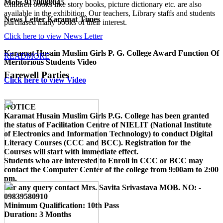
Mob: 9170088045
Children books like story books, picture dictionary etc. are also
available in the exhibition. Our teachers, Library staffs and students
News Letter Karamat Times
purchased many books of their interest.
Click here to view News Letter
Karamat Husain Muslim Girls P. G. College Award Function Of
READMORE
Meritorious Students Video
Farewell Parties
Click here to view Video
NOTICE
Karamat Husain Muslim Girls P.G. College
has been granted
the status of Facilitation Centre of
NIELIT (National Institute
of Electronics and Information Technology)
to conduct
Digital
Literacy Courses (CCC and BCC)
. Registration for the
Courses will start with immediate effect.
Students who are interested to Enroll in CCC or BCC may
contact the Computer Center of the college from 9:00am to 2:00
pm.
For any query contact
Mrs. Savita Srivastava MOB. NO: -
09839580910
Minimum Qualification:
10th Pass
Duration:
3 Months