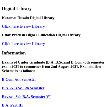
Digital Library
Karamat Husain Digital Library
Click here to view Library
Uttar Pradesh Higher Education Digital Library
Click here to view Library
Information
Exams of Under Graduate (B.A, B.Sc.and B.Com) 6th semester
exam 2021 to commence from 2nd August 2021. Examination
Scheme is as follows:
B.Com. 6th Semester
B.A. & B.Sc. 6th Semester
Revised Sch B.A. Semester VI
B.A. Part III