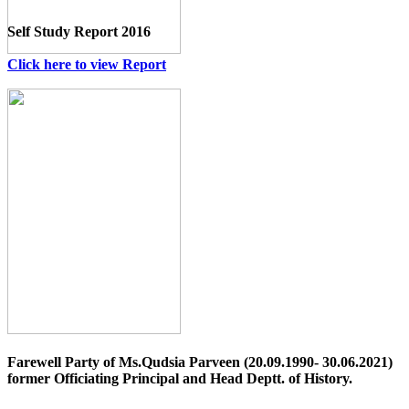
Self Study Report 2016
Click here to view Report
Farewell Party of Ms.Qudsia Parveen (20.09.1990- 30.06.2021)
former Officiating Principal and Head Deptt. of History.