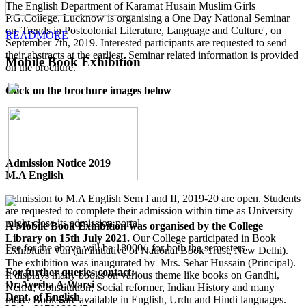
The English Department of Karamat Husain Muslim Girls
P.G.College, Lucknow is organising a One Day National Seminar
on 'Trends in Postcolonial Literature, Language and Culture', on
READMORE
September 7th, 2019. Interested participants are requested to send
their abstracts at the earliest. Seminar related information is provided
Mobile Book Exhibition
on the brochure.
Click on the brochure images below
Admission Notice 2019
M.A English
Admission to M.A English Sem I and II, 2019-20 are open. Students
are requested to complete their admission within time as University
might close its admission portal.
A Mobile Book Exhibition was organised by the College
Library on 15th July 2021.
Our College participated in Book
Fee for the above will be 18000/- for both the semesters.
Exhibition Van (an initiative of National Book Trust, New Delhi).
The exhibition was inaugurated by Mrs. Sehar Hussain (Principal).
For further queries contact:
It displays many books on various theme like books on Gandhi,
Dr.Ayesha A.Warsi
Nehru, Constitution, Social reformer, Indian History and many
Dept. of English
more. Books are available in English, Urdu and Hindi languages.