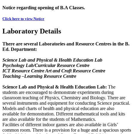
Notice regarding opening of B.A Classes.
Click here to view Notice
Laboratory Details
There are several Laboratories and Resource Centres in the B.
Ed. Department:
Science Lab and Physical & Health Education Lab
Psychology Lab/Curricular Resource Centre
ICT Resource Centre Art and Craft Resource Centre
Teaching –Learning Resource Centre
Science Lab and Physical & Health Education Lab:
The
students are encouraged to demonstrate experiments during
classroom teaching of Physics, Chemistry and Biology. There are
several instruments and equipment for conducting Science practical.
Models and charts of health and physical education are also
available for demonstration. Different mathematical tools and kits
are also available for the students of Mathematics.
Facilities of different indoor games are also available in Girls’
common room. There is a provision for a huge and a spacious sports