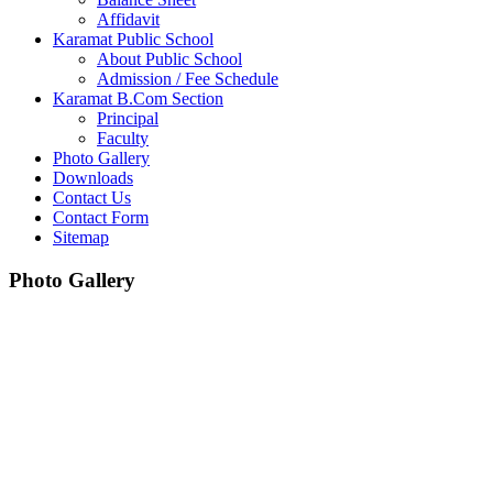
Affidavit
Karamat Public School
About Public School
Admission / Fee Schedule
Karamat B.Com Section
Principal
Faculty
Photo Gallery
Downloads
Contact Us
Contact Form
Sitemap
Photo Gallery