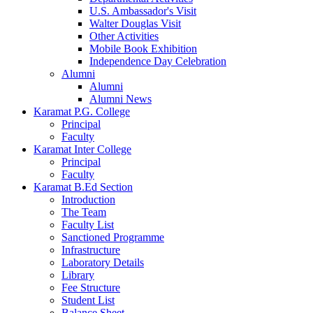
U.S. Ambassador's Visit
Walter Douglas Visit
Other Activities
Mobile Book Exhibition
Independence Day Celebration
Alumni
Alumni
Alumni News
Karamat P.G. College
Principal
Faculty
Karamat Inter College
Principal
Faculty
Karamat B.Ed Section
Introduction
The Team
Faculty List
Sanctioned Programme
Infrastructure
Laboratory Details
Library
Fee Structure
Student List
Balance Sheet