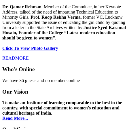
Dr. Qamar Rehman
, Member of the Committee, in her Keynote
Address, talked of the need of imparting Technical Education to
Minority Girls.
Prof. Roop Rekha Verma
, former VC, Lucknow
University supported the issue of educating the girl child by quoting
from a letter in the State Archives written by
Justice Syed Karamat
Husain, Founder of the College “Latest modern education
should be given to women”
.
Click To View Photo Gallery
READMORE
Who's Online
We have 36 guests and no members online
Our Vision
To make an Institute of learning comparable to the best in the
country, with special commitment to women's education and
cultural heritage of India.
Read More...