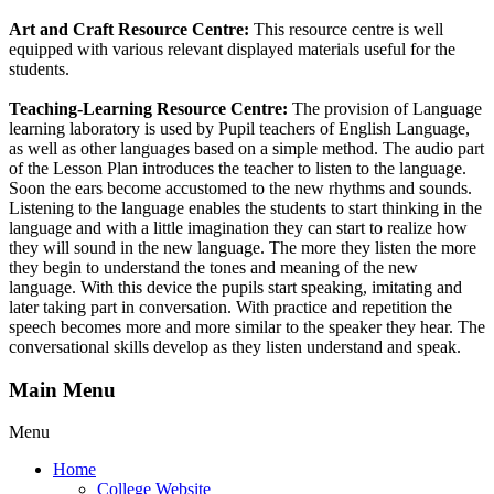
Art and Craft Resource Centre:
This resource centre is well
equipped with various relevant displayed materials useful for the
students.
Teaching-Learning Resource Centre:
The provision of Language
learning laboratory is used by Pupil teachers of English Language,
as well as other languages based on a simple method. The audio part
of the Lesson Plan introduces the teacher to listen to the language.
Soon the ears become accustomed to the new rhythms and sounds.
Listening to the language enables the students to start thinking in the
language and with a little imagination they can start to realize how
they will sound in the new language. The more they listen the more
they begin to understand the tones and meaning of the new
language. With this device the pupils start speaking, imitating and
later taking part in conversation. With practice and repetition the
speech becomes more and more similar to the speaker they hear. The
conversational skills develop as they listen understand and speak.
Main Menu
Menu
Home
College Website