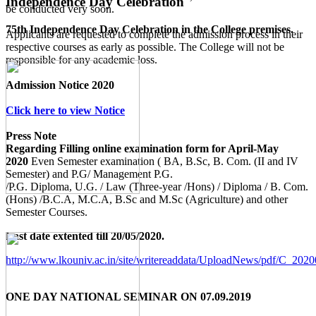
Independence Day Celebration
be conducted very soon.
75th Independence Day Celebration in the College premises.
Applicants are requested to complete the admission process in their
respective courses as early as possible. The College will not be
responsible for any academic loss.
Admission Notice 2020
Click here to view Notice
Press Note
Regarding Filling online examination form for April-May
2020
Even Semester examination ( BA, B.Sc, B. Com. (II and IV
Semester) and P.G/ Management P.G.
/P.G. Diploma, U.G. / Law (Three-year /Hons) / Diploma / B. Com.
(Hons) /B.C.A, M.C.A, B.Sc and M.Sc (Agriculture) and other
Semester Courses.
Last date extented till 20/05/2020.
http://www.lkouniv.ac.in/site/writereaddata/UploadNews/pdf/C_20
ONE DAY NATIONAL SEMINAR ON 07.09.2019