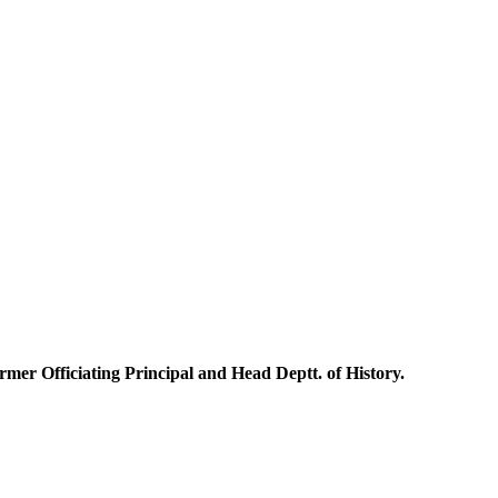
mer Officiating Principal and Head Deptt. of History.