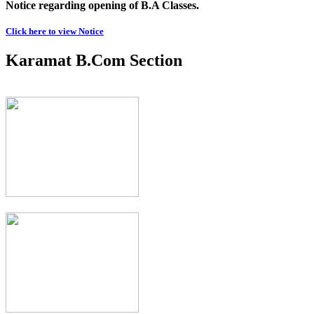
Notice regarding opening of B.A Classes.
Click here to view Notice
Karamat B.Com Section