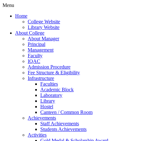
Menu
Home
College Website
Library Website
About College
About Manager
Principal
Management
Faculty
IQAC
Admission Procedure
Fee Structure & Eligibility
Infrastructure
Faculties
Academic Block
Laboratory
Library
Hostel
Canteen / Common Room
Achievements
Staff Achievements
Students Achievements
Activities
Gold Medal & Scholarship Award