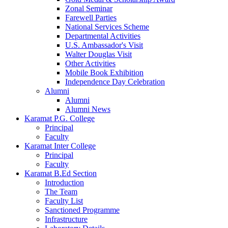
Zonal Seminar
Farewell Parties
National Services Scheme
Departmental Activities
U.S. Ambassador's Visit
Walter Douglas Visit
Other Activities
Mobile Book Exhibition
Independence Day Celebration
Alumni
Alumni
Alumni News
Karamat P.G. College
Principal
Faculty
Karamat Inter College
Principal
Faculty
Karamat B.Ed Section
Introduction
The Team
Faculty List
Sanctioned Programme
Infrastructure