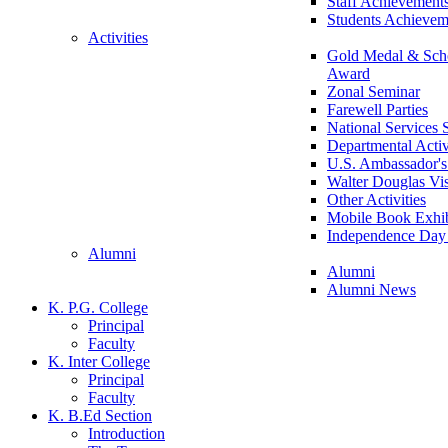
Staff Achievement
Students Achievem
Activities
Gold Medal & Scho
Award
Zonal Seminar
Farewell Parties
National Services
Departmental Activ
U.S. Ambassador's 
Walter Douglas Vis
Other Activities
Mobile Book Exhib
Independence Day 
Alumni
Alumni
Alumni News
K. P.G. College
Principal
Faculty
K. Inter College
Principal
Faculty
K. B.Ed Section
Introduction