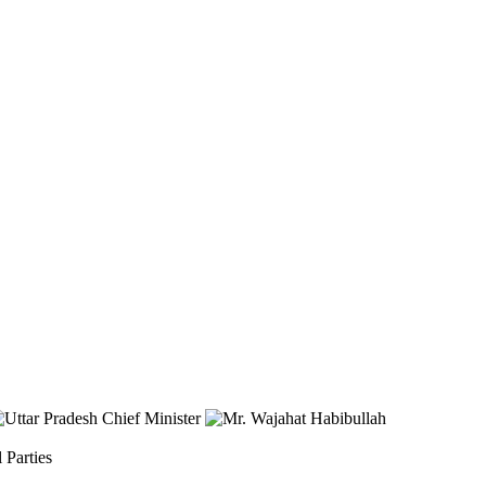
 Parties