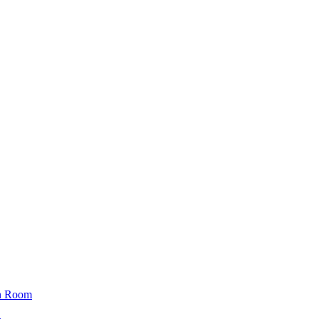
n Room