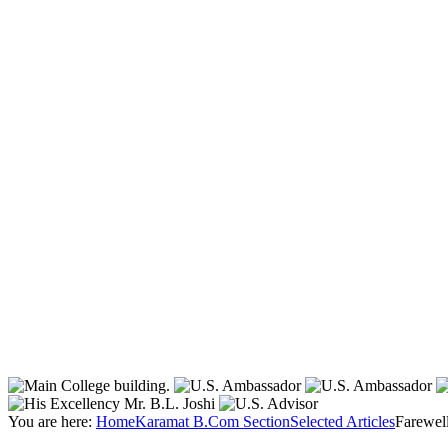
You are here:
Home
Karamat B.Com Section
Selected Articles
Farewell