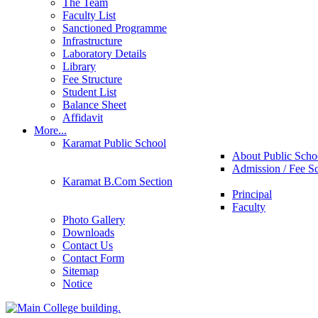
The Team
Faculty List
Sanctioned Programme
Infrastructure
Laboratory Details
Library
Fee Structure
Student List
Balance Sheet
Affidavit
More...
Karamat Public School
About Public Scho
Admission / Fee S
Karamat B.Com Section
Principal
Faculty
Photo Gallery
Downloads
Contact Us
Contact Form
Sitemap
Notice