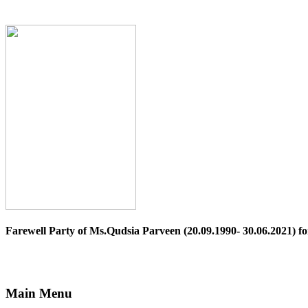
Farewell Party of Ms.Qudsia Parveen (20.09.1990- 30.06.2021) for
Main Menu