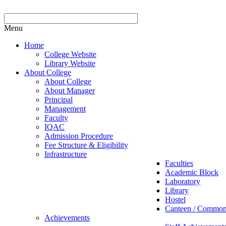
Menu
Home
College Website
Library Website
About College
About College
About Manager
Principal
Management
Faculty
IQAC
Admission Procedure
Fee Structure & Eligibility
Infrastructure
Faculties
Academic Block
Laboratory
Library
Hostel
Canteen / Commo
Achievements