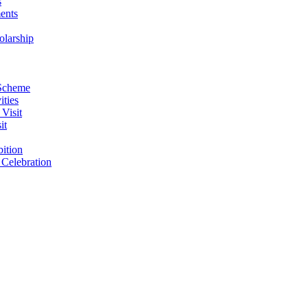
s
ents
larship
 Scheme
ities
Visit
it
ition
Celebration